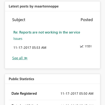
Latest posts by maartennoppe
Subject
Posted
Re: Reports are not working in the service
Issues
11551
‎11-17-2017
05:53 AM
Public Statistics
Date Registered
‎11-17-2017
05:50 AM