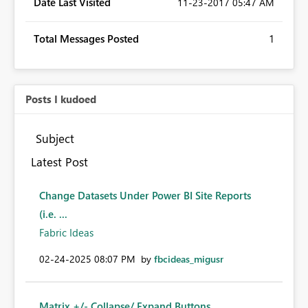
Date Last Visited
‎11-23-2017
05:47 AM
Total Messages Posted
1
Posts I kudoed
Subject
Latest Post
Change Datasets Under Power BI Site Reports
(i.e. ...
Fabric Ideas
‎02-24-2025
08:07 PM
by
fbcideas_migusr
Matrix +/- Collapse/ Expand Buttons