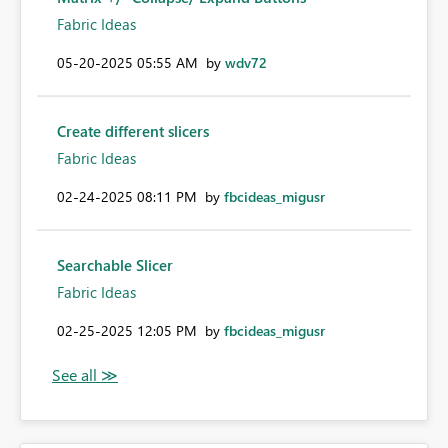
Fabric Ideas
‎05-20-2025
05:55 AM
by
wdv72
Create different slicers
Fabric Ideas
‎02-24-2025
08:11 PM
by
fbcideas_migusr
Searchable Slicer
Fabric Ideas
‎02-25-2025
12:05 PM
by
fbcideas_migusr