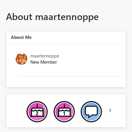
About maartennoppe
About Me
maartennoppe
New Member