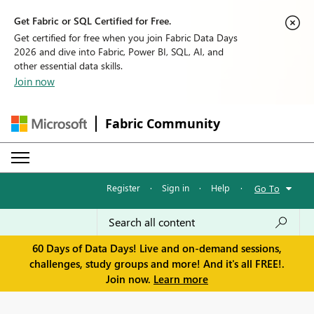
Get Fabric or SQL Certified for Free.
Get certified for free when you join Fabric Data Days
2026 and dive into Fabric, Power BI, SQL, AI, and
other essential data skills.
Join now
Fabric Community
Register
·
Sign in
·
Help
·
Go To
60 Days of Data Days! Live and on-demand sessions,
challenges, study groups and more! And it's all FREE!.
Join now.
Learn more