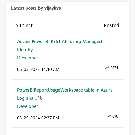
Latest posts by vijaykvs
Subject
Posted
Access Power BI REST API using Managed
Identity
Developer
2374
‎06-03-2024
11:10 AM
PowerBIReportUsageWorkspace table in Azure
Log ana...
Developer
696
‎05-20-2024
02:37 PM