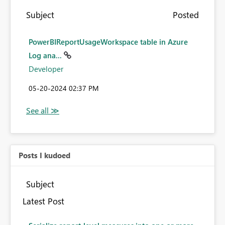
Subject
Posted
PowerBIReportUsageWorkspace table in Azure
Log ana...
Developer
‎05-20-2024
02:37 PM
Posts I kudoed
Subject
Latest Post