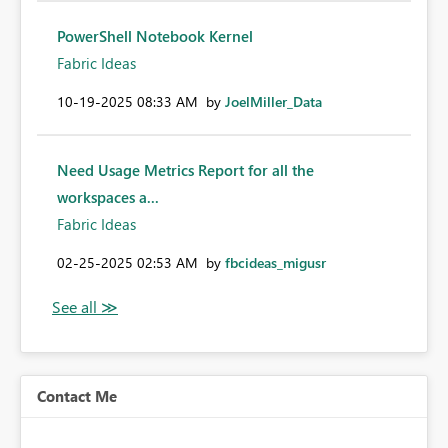
PowerShell Notebook Kernel
Fabric Ideas
‎10-19-2025
08:33 AM
by
JoelMiller_Data
Need Usage Metrics Report for all the
workspaces a...
Fabric Ideas
‎02-25-2025
02:53 AM
by
fbcideas_migusr
Contact Me