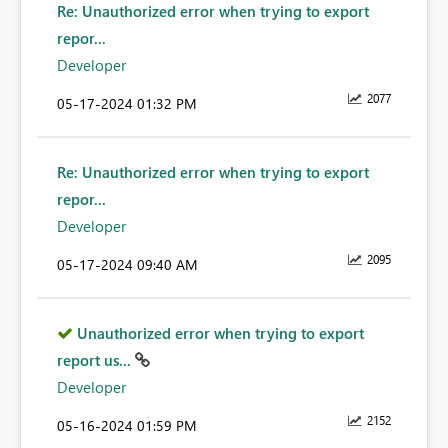
Re: Unauthorized error when trying to export
repor...
Developer
2077
‎05-17-2024
01:32 PM
Re: Unauthorized error when trying to export
repor...
Developer
2095
‎05-17-2024
09:40 AM
Unauthorized error when trying to export
report us...
Developer
2152
‎05-16-2024
01:59 PM