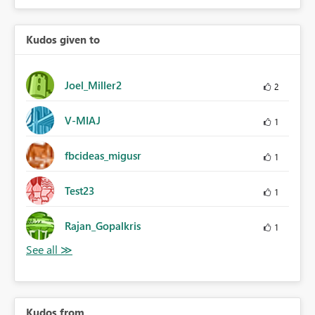
Kudos given to
Joel_Miller2
2
V-MIAJ
1
fbcideas_migusr
1
Test23
1
Rajan_Gopalkris
1
Kudos from