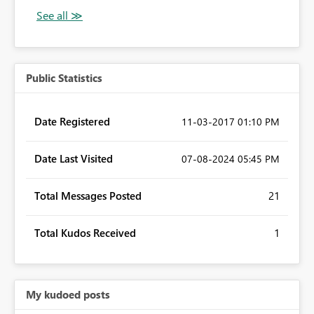
Public Statistics
Date Registered
‎11-03-2017
01:10 PM
Date Last Visited
‎07-08-2024
05:45 PM
Total Messages Posted
21
Total Kudos Received
1
My kudoed posts