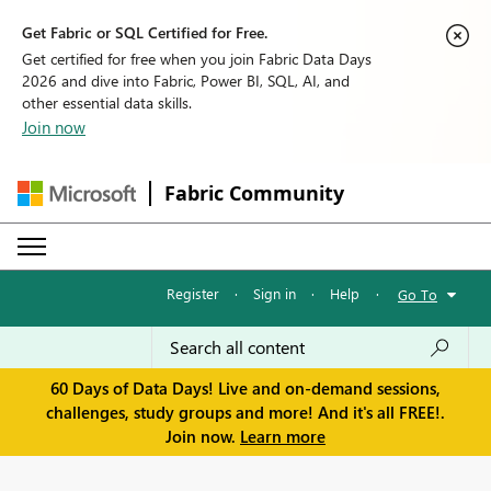
Get Fabric or SQL Certified for Free.
Get certified for free when you join Fabric Data Days
2026 and dive into Fabric, Power BI, SQL, AI, and
other essential data skills.
Join now
Fabric Community
Register
·
Sign in
·
Help
·
Go To
60 Days of Data Days! Live and on-demand sessions,
challenges, study groups and more! And it's all FREE!.
Join now.
Learn more