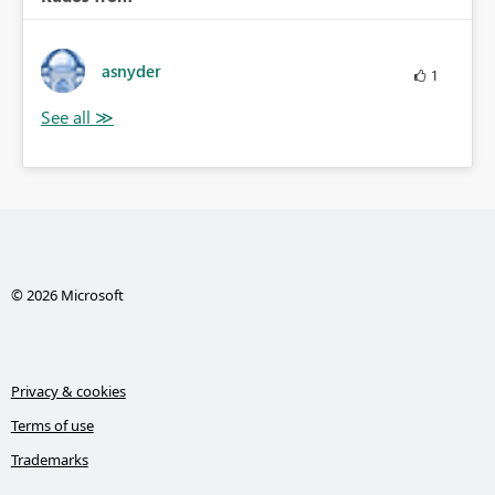
asnyder
1
© 2026 Microsoft
Privacy & cookies
Terms of use
Trademarks