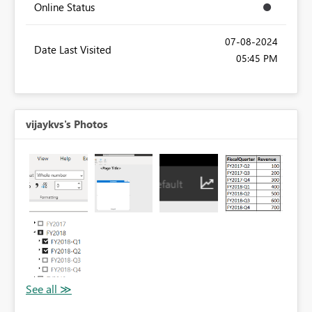
Online Status
‎07-08-2024
Date Last Visited
05:45 PM
vijaykvs's Photos