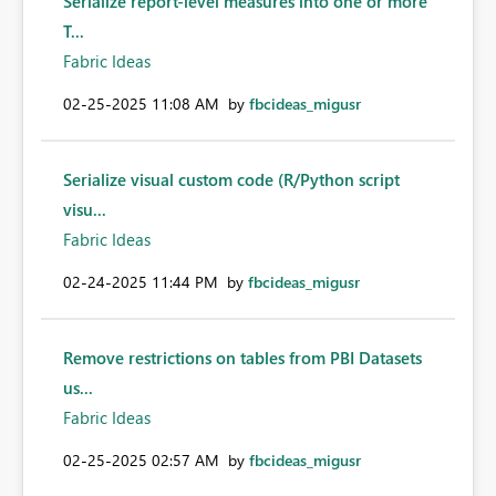
Serialize report-level measures into one or more
T...
Fabric Ideas
‎02-25-2025
11:08 AM
by
fbcideas_migusr
Serialize visual custom code (R/Python script
visu...
Fabric Ideas
‎02-24-2025
11:44 PM
by
fbcideas_migusr
Remove restrictions on tables from PBI Datasets
us...
Fabric Ideas
‎02-25-2025
02:57 AM
by
fbcideas_migusr