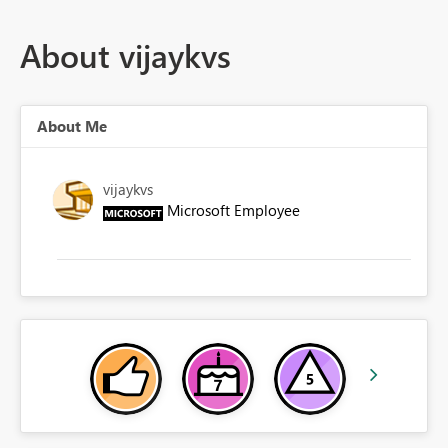
About vijaykvs
About Me
vijaykvs
Microsoft Employee