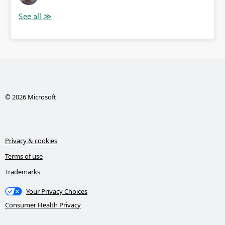
© 2026 Microsoft
Privacy & cookies
Terms of use
Trademarks
Your Privacy Choices
Consumer Health Privacy