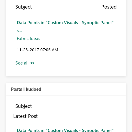
Subject
Posted
Data Points in "Custom Visuals - Synoptic Panel"
s...
Fabric Ideas
‎11-23-2017
07:06 AM
Posts I kudoed
Subject
Latest Post
Data Points in "Custom Visuals - Synoptic Panel"