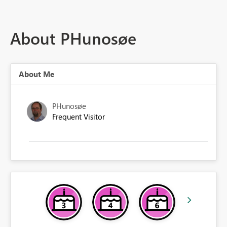
About PHunosøe
About Me
PHunosøe
Frequent Visitor