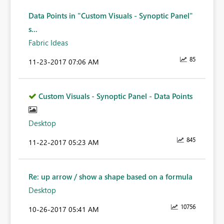
Data Points in "Custom Visuals - Synoptic Panel"
s...
Fabric Ideas
85
‎11-23-2017
07:06 AM
Custom Visuals - Synoptic Panel - Data Points
Desktop
845
‎11-22-2017
05:23 AM
Re: up arrow / show a shape based on a formula
Desktop
10756
‎10-26-2017
05:41 AM