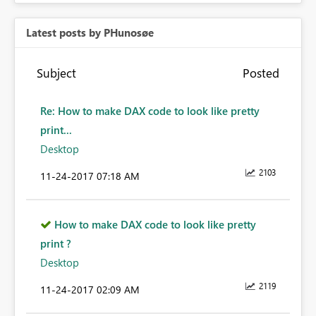
Latest posts by PHunosøe
Subject
Posted
Re: How to make DAX code to look like pretty
print...
Desktop
2103
‎11-24-2017
07:18 AM
How to make DAX code to look like pretty
print ?
Desktop
2119
‎11-24-2017
02:09 AM