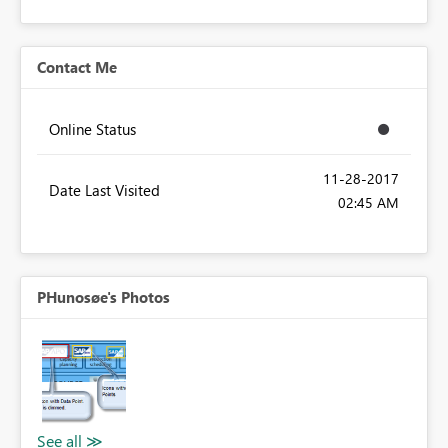
Contact Me
Online Status
‎11-28-2017
Date Last Visited
02:45 AM
PHunosøe's Photos