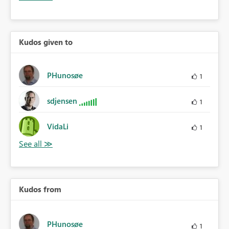
Kudos given to
PHunosøe
1
sdjensen
1
VidaLi
1
Kudos from
PHunosøe
1