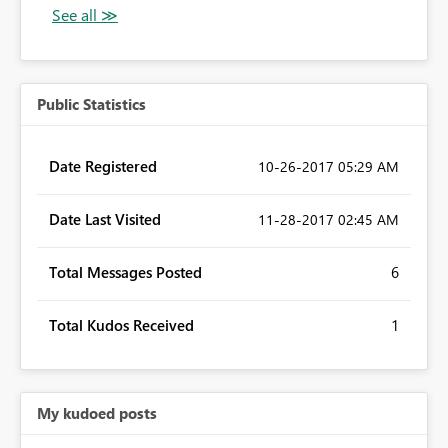
Public Statistics
Date Registered
‎10-26-2017
05:29 AM
Date Last Visited
‎11-28-2017
02:45 AM
Total Messages Posted
6
Total Kudos Received
1
My kudoed posts