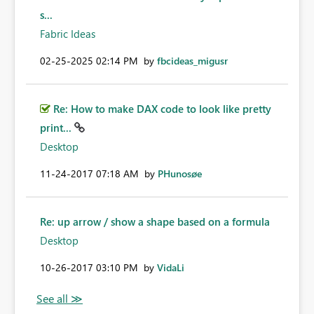
s...
Fabric Ideas
‎02-25-2025
02:14 PM
by
fbcideas_migusr
Re: How to make DAX code to look like pretty
print...
Desktop
‎11-24-2017
07:18 AM
by
PHunosøe
Re: up arrow / show a shape based on a formula
Desktop
‎10-26-2017
03:10 PM
by
VidaLi