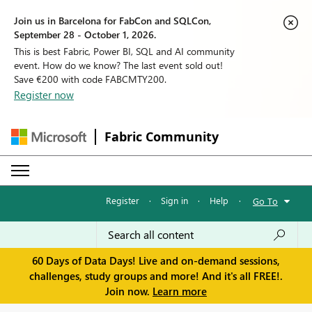
Join us in Barcelona for FabCon and SQLCon,
September 28 - October 1, 2026.
This is best Fabric, Power BI, SQL and AI community
event. How do we know? The last event sold out!
Save €200 with code FABCMTY200.
Register now
Fabric Community
Register
·
Sign in
·
Help
·
Go To
60 Days of Data Days! Live and on-demand sessions,
challenges, study groups and more! And it's all FREE!.
Join now.
Learn more