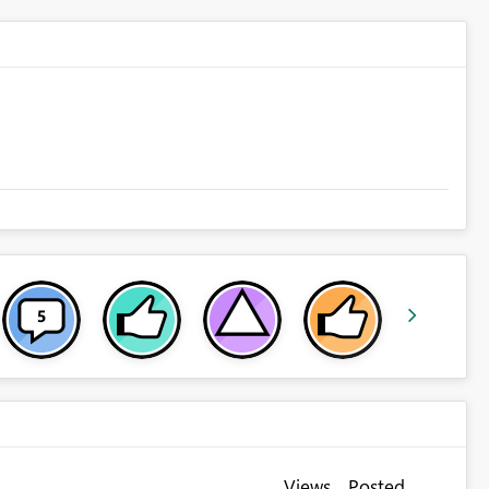
Views
Posted