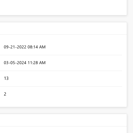
‎09-21-2022
08:14 AM
‎03-05-2024
11:28 AM
13
2