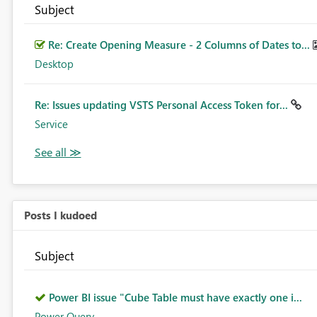
Subject
Re: Create Opening Measure - 2 Columns of Dates to...
Desktop
Re: Issues updating VSTS Personal Access Token for...
Service
Posts I kudoed
Subject
Power BI issue "Cube Table must have exactly one i...
Power Query