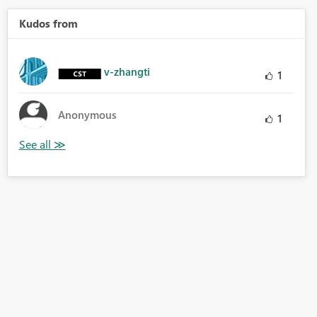
Kudos from
v-zhangti
1
Anonymous
1