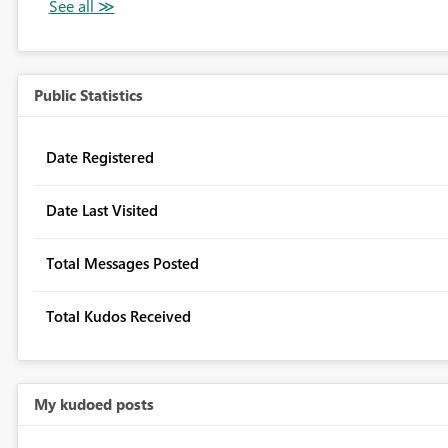
Public Statistics
Date Registered
Date Last Visited
Total Messages Posted
Total Kudos Received
My kudoed posts