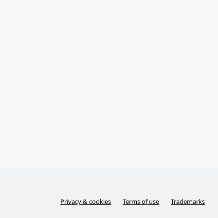
Privacy & cookies
Terms of use
Trademarks