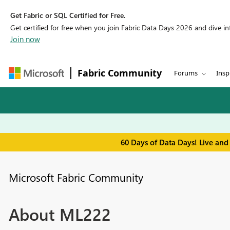
Get Fabric or SQL Certified for Free.
Get certified for free when you join Fabric Data Days 2026 and dive into
Join now
Fabric Community
Forums
Insp
60 Days of Data Days! Live and
Microsoft Fabric Community
About ML222