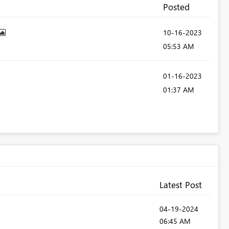
Posted
‎10-16-2023
05:53 AM
‎01-16-2023
01:37 AM
Latest Post
‎04-19-2024
06:45 AM