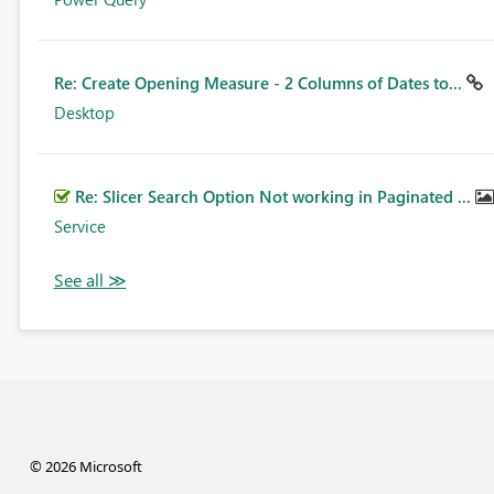
Re: Create Opening Measure - 2 Columns of Dates to...
Desktop
Re: Slicer Search Option Not working in Paginated ...
Service
© 2026 Microsoft