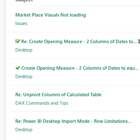
Market Place Visuals Not loading
Issues
Re: Create Opening Measure - 2 Columns of Dates to...
Desktop
Create Opening Measure - 2 Columns of Dates to equ...
Desktop
Re: Unpivot Columns of Calculated Table
DAX Commands and Tips
Re: Power BI Desktop Import Mode - Row Limitations...
Desktop