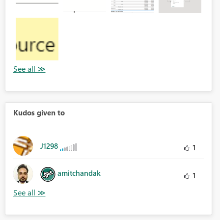
Kudos given to
J1298
1
amitchandak
1