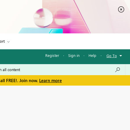
ort
Register
·
Sign in
·
Help
·
Go To
all FREE!. Join now.
Learn more