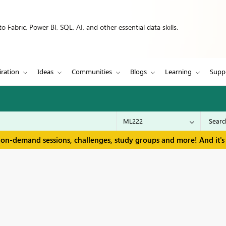
 Fabric, Power BI, SQL, AI, and other essential data skills.
iration
Ideas
Communities
Blogs
Learning
Supp
 on-demand sessions, challenges, study groups and more! And it's 