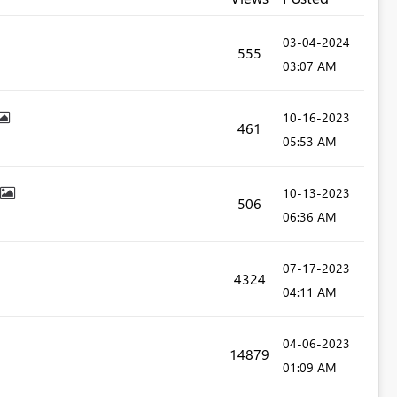
‎03-04-2024
555
03:07 AM
‎10-16-2023
461
05:53 AM
‎10-13-2023
506
06:36 AM
‎07-17-2023
4324
04:11 AM
‎04-06-2023
14879
01:09 AM