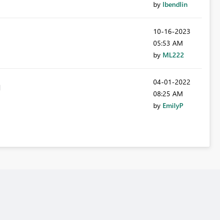
by
lbendlin
‎10-16-2023
05:53 AM
by
ML222
‎04-01-2022
08:25 AM
by
EmilyP