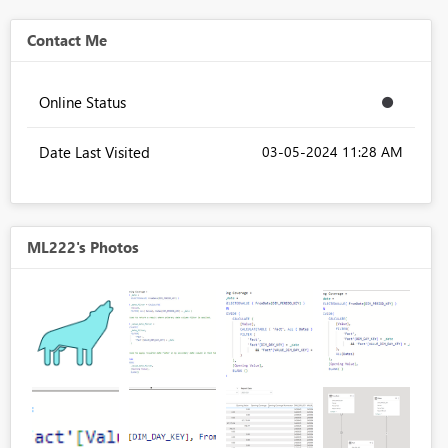
Contact Me
Online Status
Date Last Visited
‎03-05-2024
11:28 AM
ML222's Photos