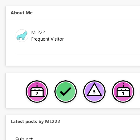
About Me
ML222
Frequent Visitor
Latest posts by ML222
Subject