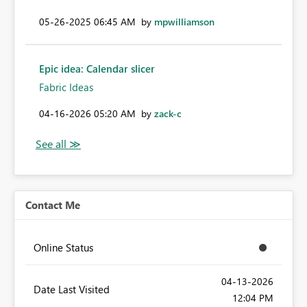
‎05-26-2025
06:45 AM
by
mpwilliamson
Epic idea: Calendar slicer
Fabric Ideas
‎04-16-2026
05:20 AM
by
zack-c
Contact Me
Online Status
‎04-13-2026
Date Last Visited
12:04 PM