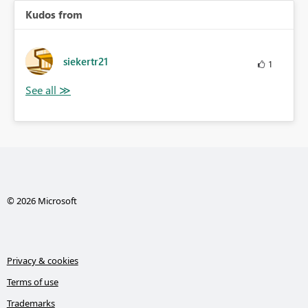
Kudos from
siekertr21
1
© 2026 Microsoft
Privacy & cookies
Terms of use
Trademarks