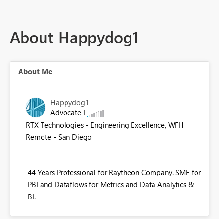
About Happydog1
About Me
Happydog1
Advocate I
RTX Technologies - Engineering Excellence, WFH
Remote - San Diego
44 Years Professional for Raytheon Company. SME for
PBI and Dataflows for Metrics and Data Analytics &
BI.