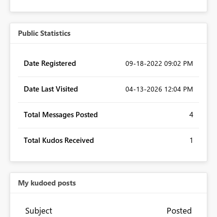
Public Statistics
Date Registered
‎09-18-2022
09:02 PM
Date Last Visited
‎04-13-2026
12:04 PM
Total Messages Posted
4
Total Kudos Received
1
My kudoed posts
Subject
Posted