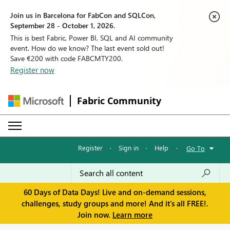
Join us in Barcelona for FabCon and SQLCon,
September 28 - October 1, 2026.
This is best Fabric, Power BI, SQL and AI community
event. How do we know? The last event sold out!
Save €200 with code FABCMTY200.
Register now
Fabric Community
Register
·
Sign in
·
Help
·
Go To
60 Days of Data Days! Live and on-demand sessions,
challenges, study groups and more! And it's all FREE!.
Join now.
Learn more