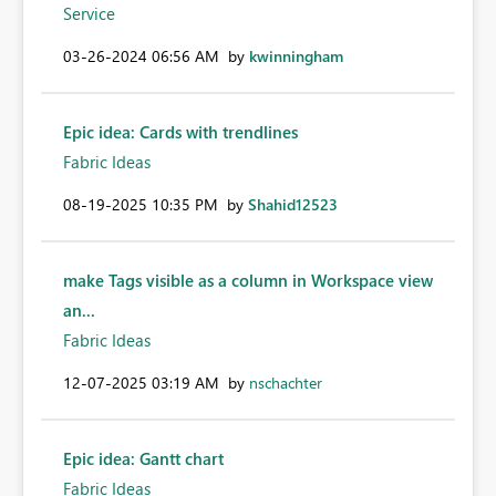
Service
‎03-26-2024
06:56 AM
by
kwinningham
Epic idea: Cards with trendlines
Fabric Ideas
‎08-19-2025
10:35 PM
by
Shahid12523
make Tags visible as a column in Workspace view
an...
Fabric Ideas
‎12-07-2025
03:19 AM
by
nschachter
Epic idea: Gantt chart
Fabric Ideas