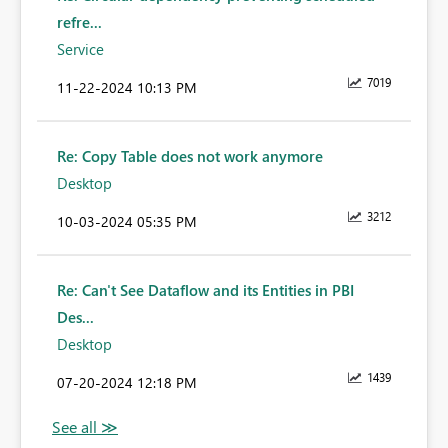
refre...
Service
7019
‎11-22-2024
10:13 PM
Re: Copy Table does not work anymore
Desktop
3212
‎10-03-2024
05:35 PM
Re: Can't See Dataflow and its Entities in PBI
Des...
Desktop
1439
‎07-20-2024
12:18 PM