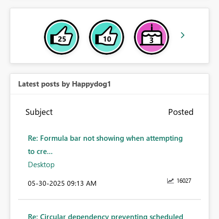
Latest posts by Happydog1
Subject
Posted
Re: Formula bar not showing when attempting
to cre...
Desktop
16027
‎05-30-2025
09:13 AM
Re: Circular dependency preventing scheduled