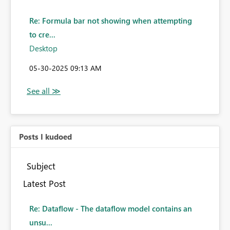
Re: Formula bar not showing when attempting
to cre...
Desktop
‎05-30-2025
09:13 AM
Posts I kudoed
Subject
Latest Post
Re: Dataflow - The dataflow model contains an
unsu...