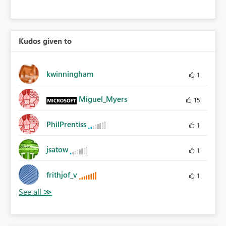
Kudos given to
kwinningham
1
Miguel_Myers
15
PhilPrentiss
1
jsatow
1
frithjof_v
1