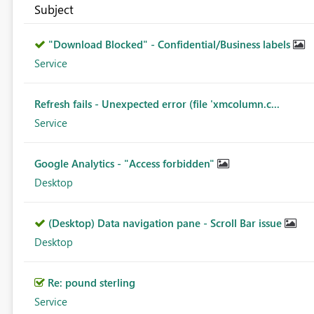
Subject
"Download Blocked" - Confidential/Business labels
Service
Refresh fails - Unexpected error (file 'xmcolumn.c...
Service
Google Analytics - "Access forbidden"
Desktop
(Desktop) Data navigation pane - Scroll Bar issue
Desktop
Re: pound sterling
Service