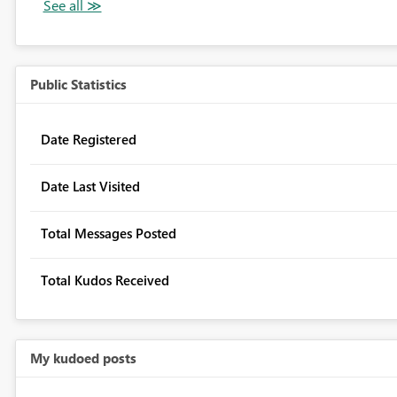
Public Statistics
Date Registered
Date Last Visited
Total Messages Posted
Total Kudos Received
My kudoed posts