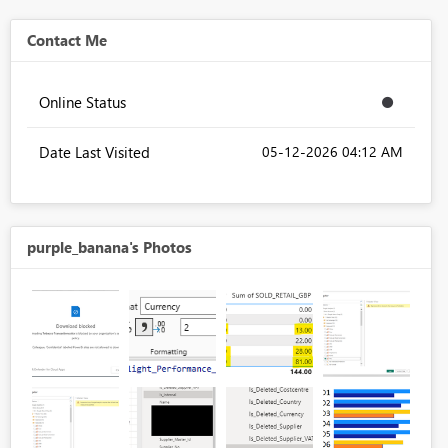
Contact Me
Online Status
Date Last Visited
‎05-12-2026
04:12 AM
purple_banana's Photos