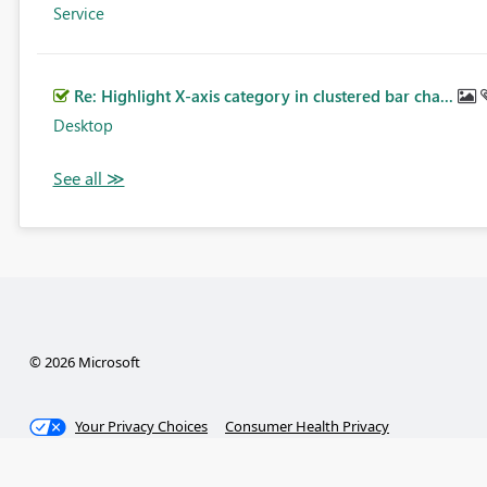
Service
Re: Highlight X-axis category in clustered bar cha...
Desktop
© 2026 Microsoft
Your Privacy Choices
Consumer Health Privacy