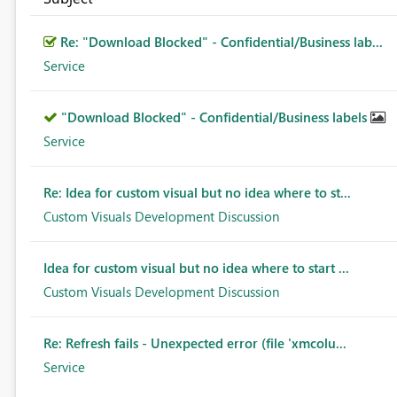
Re: "Download Blocked" - Confidential/Business lab...
Service
"Download Blocked" - Confidential/Business labels
Service
Re: Idea for custom visual but no idea where to st...
Custom Visuals Development Discussion
Idea for custom visual but no idea where to start ...
Custom Visuals Development Discussion
Re: Refresh fails - Unexpected error (file 'xmcolu...
Service