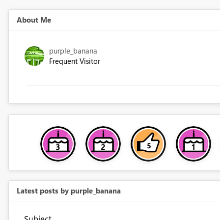
About Me
purple_banana
Frequent Visitor
Latest posts by purple_banana
Subject