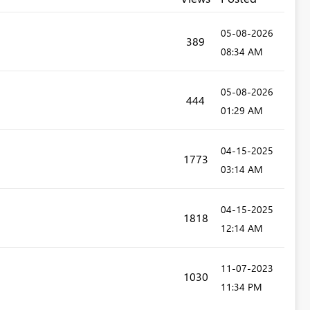
‎05-08-2026
389
08:34 AM
‎05-08-2026
444
01:29 AM
‎04-15-2025
1773
03:14 AM
‎04-15-2025
1818
12:14 AM
‎11-07-2023
1030
11:34 PM