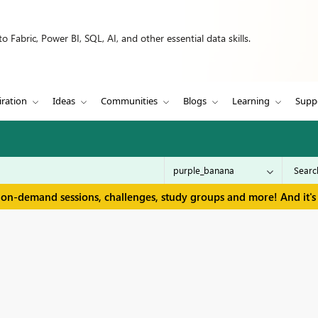
 Fabric, Power BI, SQL, AI, and other essential data skills.
iration
Ideas
Communities
Blogs
Learning
Supp
 on-demand sessions, challenges, study groups and more! And it's 