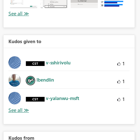
Kudos given to
v-sshirivolu
1
lbendlin
1
v-yalanwu-msft
1
Kudos from