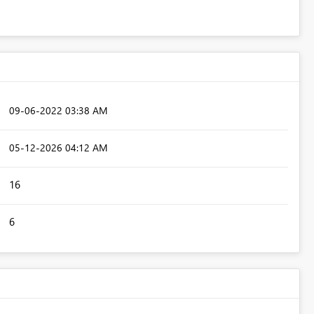
‎09-06-2022
03:38 AM
‎05-12-2026
04:12 AM
16
6