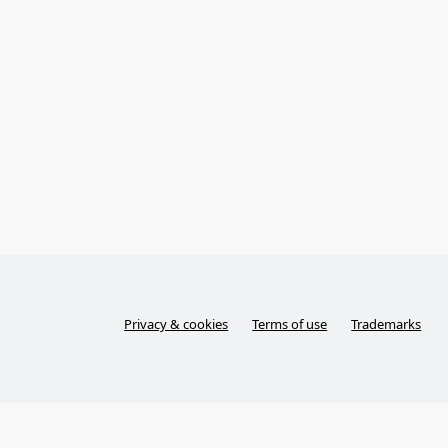
Privacy & cookies
Terms of use
Trademarks