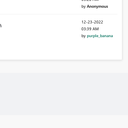
by
Anonymous
‎12-23-2022
03:39 AM
by
purple_banana