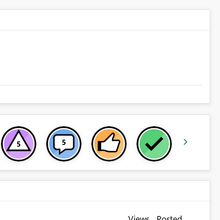
Views
Posted