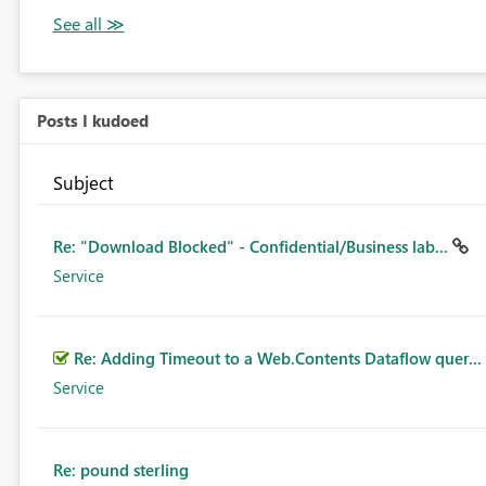
Posts I kudoed
Subject
Re: "Download Blocked" - Confidential/Business lab...
Service
Re: Adding Timeout to a Web.Contents Dataflow quer...
Service
Re: pound sterling