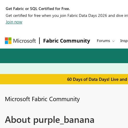
Get Fabric or SQL Certified for Free.
Get certified for free when you join Fabric Data Days 2026 and dive into
Join now
Fabric Community
Forums
Insp
60 Days of Data Days! Live and
Microsoft Fabric Community
About purple_banana