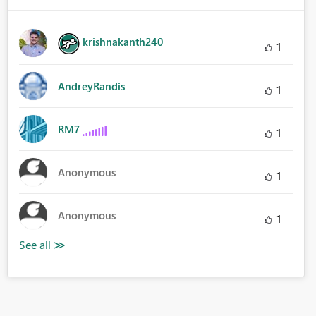
krishnakanth240
1
AndreyRandis
1
RM7
1
Anonymous
1
Anonymous
1