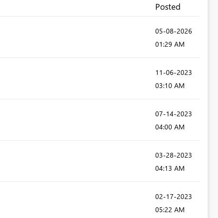
Posted
‎05-08-2026
01:29 AM
‎11-06-2023
03:10 AM
‎07-14-2023
04:00 AM
‎03-28-2023
04:13 AM
‎02-17-2023
05:22 AM