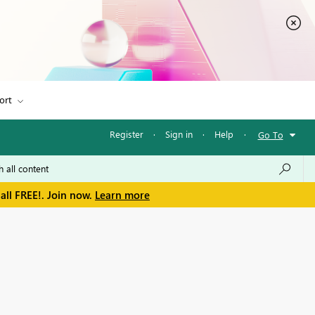
ort
Register
·
Sign in
·
Help
·
Go To
all FREE!. Join now.
Learn more