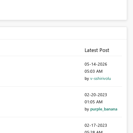
Latest Post
‎05-14-2026
05:03 AM
by
v-sshirivolu
‎02-20-2023
01:05 AM
by
purple_banana
‎02-17-2023
05:28 AM