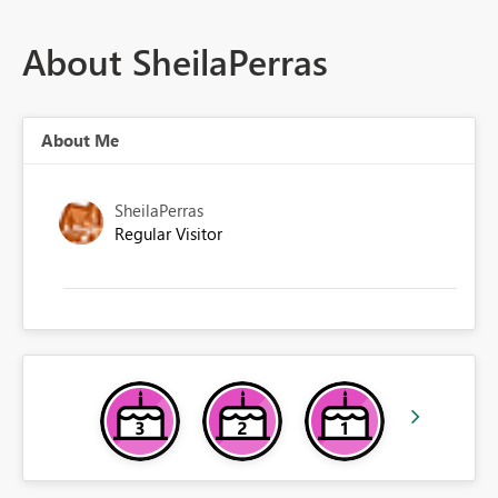
About SheilaPerras
About Me
SheilaPerras
Regular Visitor