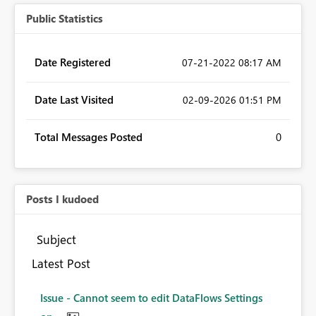
Public Statistics
Date Registered
‎07-21-2022
08:17 AM
Date Last Visited
‎02-09-2026
01:51 PM
Total Messages Posted
0
Posts I kudoed
Subject
Latest Post
Issue - Cannot seem to edit DataFlows Settings