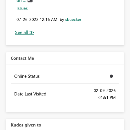
on ...
Issues
‎07-26-2022
12:16 AM
by
sbuecker
Contact Me
Online Status
‎02-09-2026
Date Last Visited
01:51 PM
Kudos given to