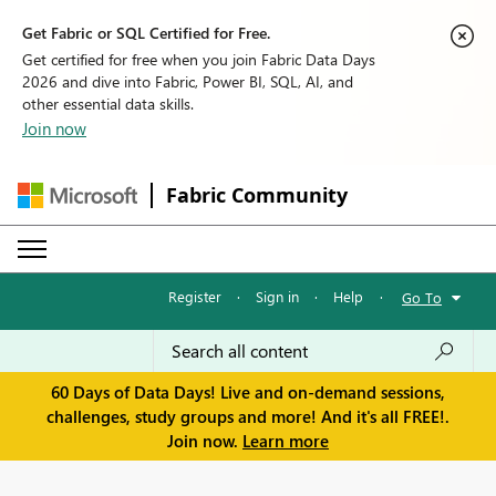
Get Fabric or SQL Certified for Free.
Get certified for free when you join Fabric Data Days
2026 and dive into Fabric, Power BI, SQL, AI, and
other essential data skills.
Join now
Fabric Community
Register
·
Sign in
·
Help
·
Go To
60 Days of Data Days! Live and on-demand sessions,
challenges, study groups and more! And it's all FREE!.
Join now.
Learn more