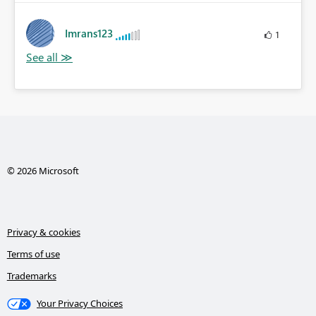
Imrans123
1
© 2026 Microsoft
Privacy & cookies
Terms of use
Trademarks
Your Privacy Choices