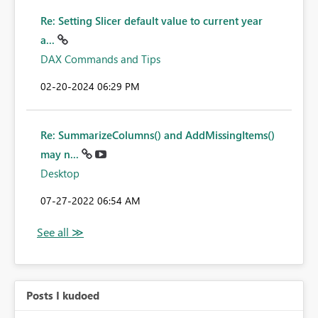
Re: Setting Slicer default value to current year
a...
DAX Commands and Tips
‎02-20-2024
06:29 PM
Re: SummarizeColumns() and AddMissingItems()
may n...
Desktop
‎07-27-2022
06:54 AM
Posts I kudoed