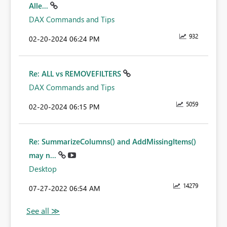
Alle...
DAX Commands and Tips
932
‎02-20-2024
06:24 PM
Re: ALL vs REMOVEFILTERS
DAX Commands and Tips
5059
‎02-20-2024
06:15 PM
Re: SummarizeColumns() and AddMissingItems()
may n...
Desktop
14279
‎07-27-2022
06:54 AM