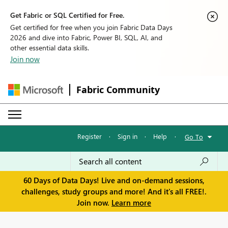
Get Fabric or SQL Certified for Free.
Get certified for free when you join Fabric Data Days
2026 and dive into Fabric, Power BI, SQL, AI, and
other essential data skills.
Join now
Fabric Community
Register
·
Sign in
·
Help
·
Go To
60 Days of Data Days! Live and on-demand sessions,
challenges, study groups and more! And it's all FREE!.
Join now.
Learn more