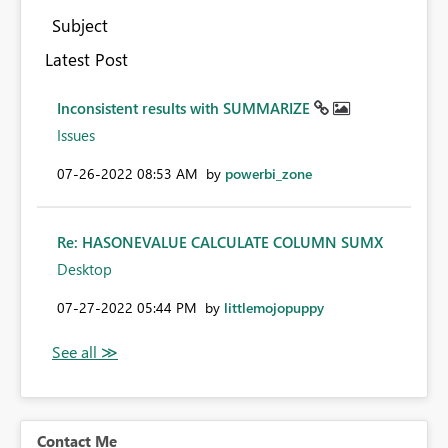
Subject
Latest Post
Inconsistent results with SUMMARIZE
Issues
‎07-26-2022
08:53 AM
by
powerbi_zone
Re: HASONEVALUE CALCULATE COLUMN SUMX
Desktop
‎07-27-2022
05:44 PM
by
littlemojopuppy
Contact Me