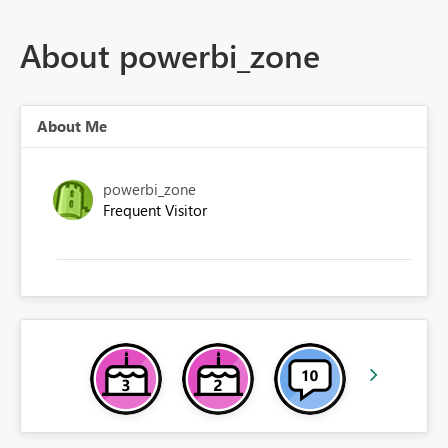
About powerbi_zone
About Me
powerbi_zone
Frequent Visitor