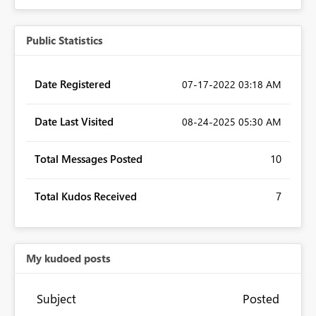
Public Statistics
Date Registered
‎07-17-2022
03:18 AM
Date Last Visited
‎08-24-2025
05:30 AM
Total Messages Posted
10
Total Kudos Received
7
My kudoed posts
Subject
Posted