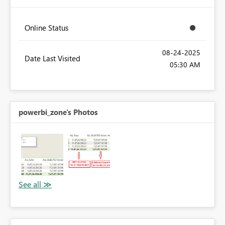
Online Status
‎08-24-2025
Date Last Visited
05:30 AM
powerbi_zone's Photos