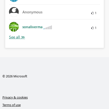
Anonymous
1
sonaliverma
1
© 2026 Microsoft
Privacy & cookies
Terms of use