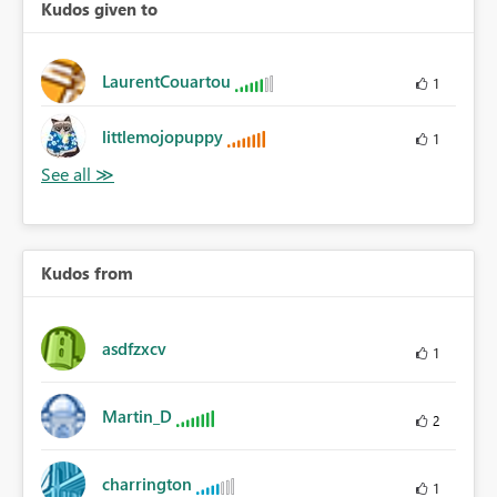
Kudos given to
LaurentCouartou
1
littlemojopuppy
1
Kudos from
asdfzxcv
1
Martin_D
2
charrington
1