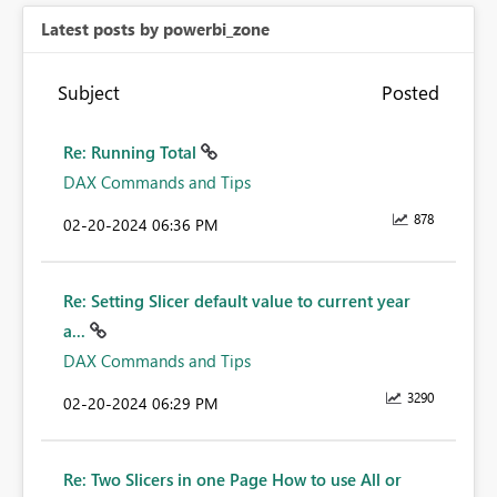
Latest posts by powerbi_zone
Subject
Posted
Re: Running Total
DAX Commands and Tips
878
‎02-20-2024
06:36 PM
Re: Setting Slicer default value to current year
a...
DAX Commands and Tips
3290
‎02-20-2024
06:29 PM
Re: Two Slicers in one Page How to use All or