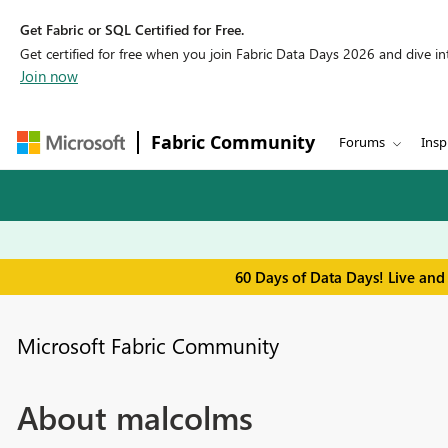
Get Fabric or SQL Certified for Free.
Get certified for free when you join Fabric Data Days 2026 and dive into
Join now
Fabric Community
Forums
Insp
60 Days of Data Days! Live and
Microsoft Fabric Community
About malcolms