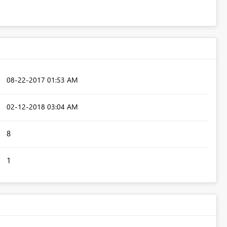
‎08-22-2017
01:53 AM
‎02-12-2018
03:04 AM
8
1