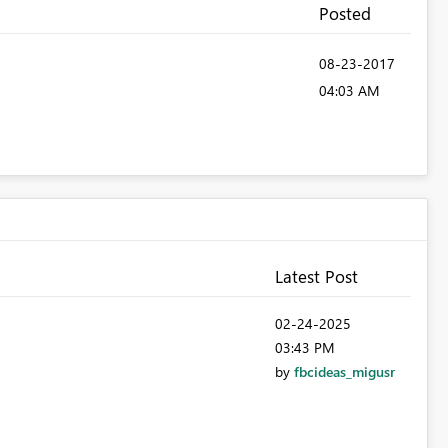
Posted
‎08-23-2017
04:03 AM
Latest Post
‎02-24-2025
03:43 PM
by
fbcideas_migusr