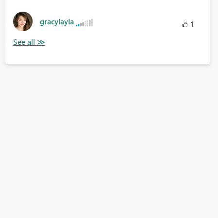
gracylayla
1