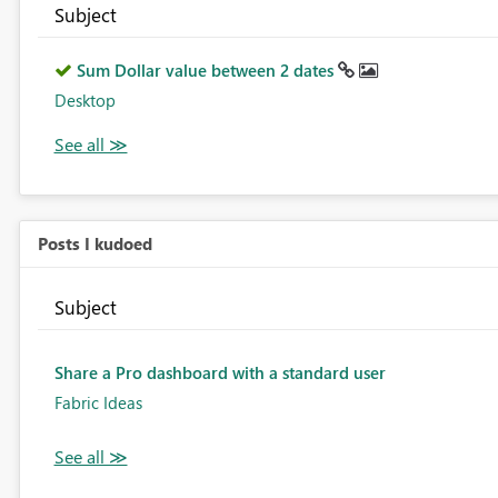
Subject
Sum Dollar value between 2 dates
Desktop
Posts I kudoed
Subject
Share a Pro dashboard with a standard user
Fabric Ideas