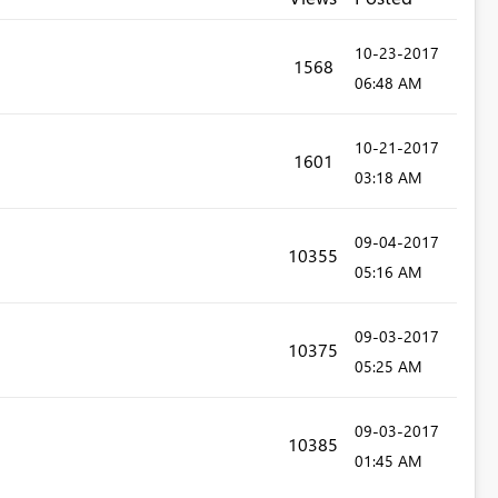
‎10-23-2017
1568
06:48 AM
‎10-21-2017
1601
03:18 AM
‎09-04-2017
10355
05:16 AM
‎09-03-2017
10375
05:25 AM
‎09-03-2017
10385
01:45 AM