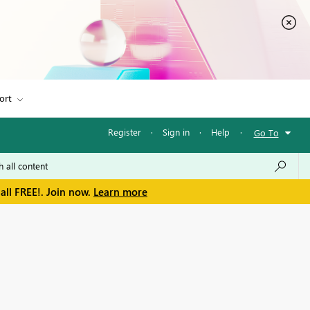
ort
Register
·
Sign in
·
Help
·
Go To
all FREE!. Join now.
Learn more