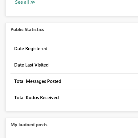
Public Statistics
Date Registered
Date Last Visited
Total Messages Posted
Total Kudos Received
My kudoed posts