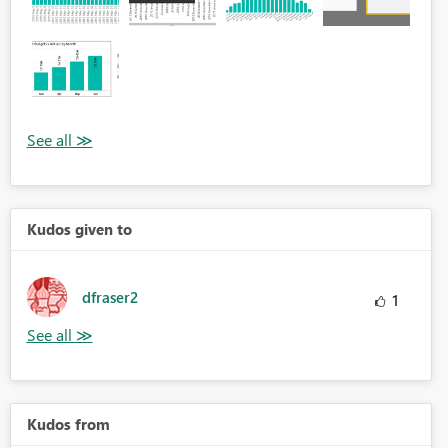
Kudos given to
dfraser2
1
Kudos from