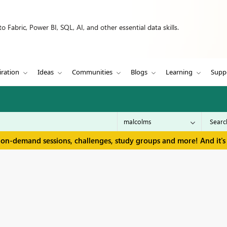
 Fabric, Power BI, SQL, AI, and other essential data skills.
iration
Ideas
Communities
Blogs
Learning
Supp
 on-demand sessions, challenges, study groups and more! And it's 