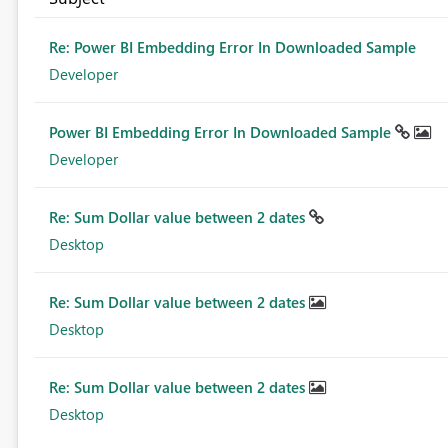
Re: Power BI Embedding Error In Downloaded Sample
Developer
Power BI Embedding Error In Downloaded Sample
Developer
Re: Sum Dollar value between 2 dates
Desktop
Re: Sum Dollar value between 2 dates
Desktop
Re: Sum Dollar value between 2 dates
Desktop