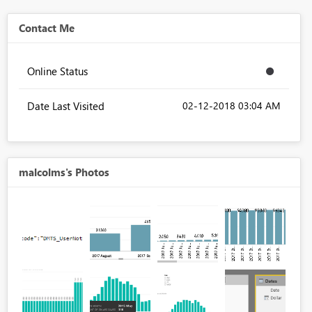
Contact Me
Online Status
Date Last Visited
‎02-12-2018
03:04 AM
malcolms's Photos