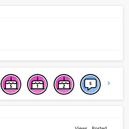
Views
Posted