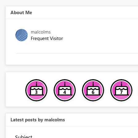
About Me
malcolms
Frequent Visitor
Latest posts by malcolms
Subject