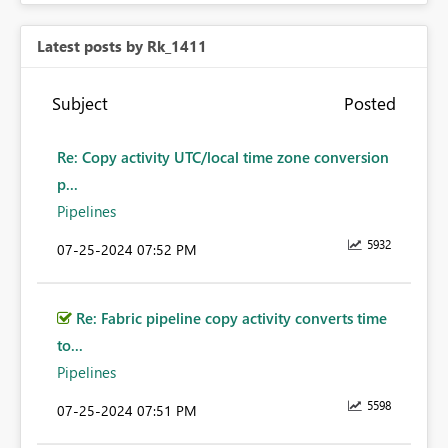
Latest posts by Rk_1411
Subject
Posted
Re: Copy activity UTC/local time zone conversion
p...
Pipelines
5932
‎07-25-2024
07:52 PM
Re: Fabric pipeline copy activity converts time
to...
Pipelines
5598
‎07-25-2024
07:51 PM