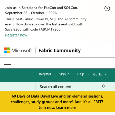
Join us in Barcelona for FabCon and SQLCon,
September 28 - October 1, 2026.
This is best Fabric, Power BI, SQL and AI community
event. How do we know? The last event sold out!
Save €200 with code FABCMTY200.
Register now
Fabric Community
Register
·
Sign in
·
Help
·
Go To
60 Days of Data Days! Live and on-demand sessions,
challenges, study groups and more! And it's all FREE!.
Join now.
Learn more