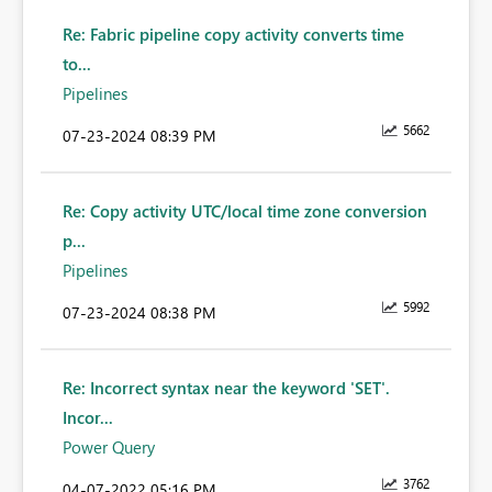
Re: Fabric pipeline copy activity converts time
to...
Pipelines
5662
‎07-23-2024
08:39 PM
Re: Copy activity UTC/local time zone conversion
p...
Pipelines
5992
‎07-23-2024
08:38 PM
Re: Incorrect syntax near the keyword 'SET'.
Incor...
Power Query
3762
‎04-07-2022
05:16 PM