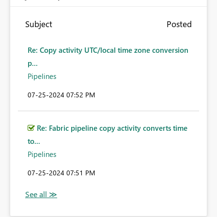
Subject
Posted
Re: Copy activity UTC/local time zone conversion
p...
Pipelines
‎07-25-2024
07:52 PM
Re: Fabric pipeline copy activity converts time
to...
Pipelines
‎07-25-2024
07:51 PM