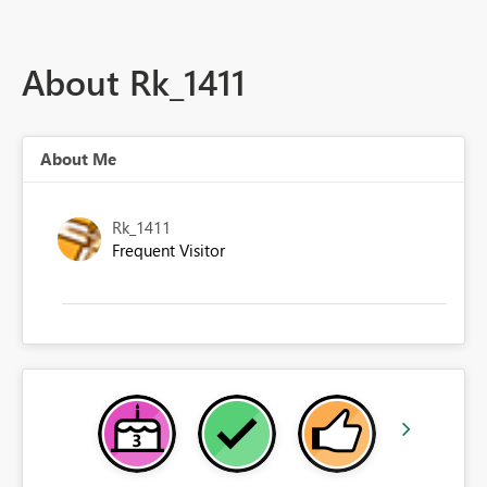
About Rk_1411
About Me
Rk_1411
Frequent Visitor