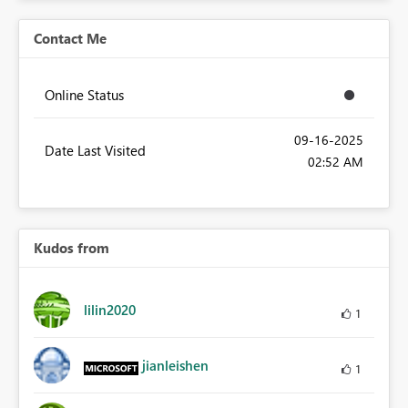
Contact Me
Online Status
‎09-16-2025
Date Last Visited
02:52 AM
Kudos from
lilin2020
1
jianleishen
1