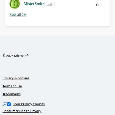
MisterSmith
1
© 2026 Microsoft
Privacy & cookies
Terms of use
Trademarks
Your Privacy Choices
Consumer Health Privacy