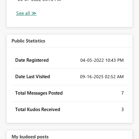
Public Statistics
Date Registered
‎04-05-2022
10:43 PM
Date Last Visited
‎09-16-2025
02:52 AM
Total Messages Posted
7
Total Kudos Received
3
My kudoed posts