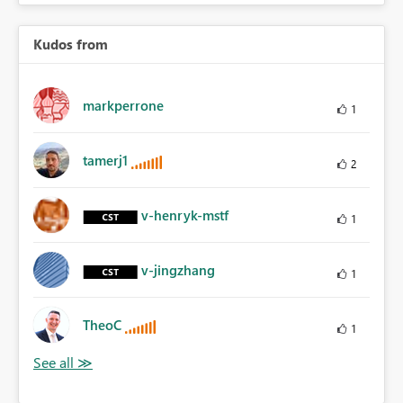
Kudos from
markperrone
1
tamerj1
2
v-henryk-mstf
1
v-jingzhang
1
TheoC
1