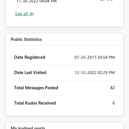
‎11-30-2022
04:04 PM
Public Statistics
Date Registered
‎07-25-2017
03:54 PM
Date Last Visited
‎12-12-2022
02:29 PM
Total Messages Posted
82
Total Kudos Received
6
My kudoed posts