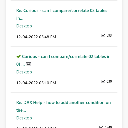
Re: Curious - can I compare/correlate 02 tables
in...
Desktop
593
‎12-04-2022
06:48 PM
Curious - can I compare/correlate 02 tables in
01 ...
Desktop
630
‎12-04-2022
06:10 PM
Re: DAX Help - how to add another condition on
the...
Desktop
1340