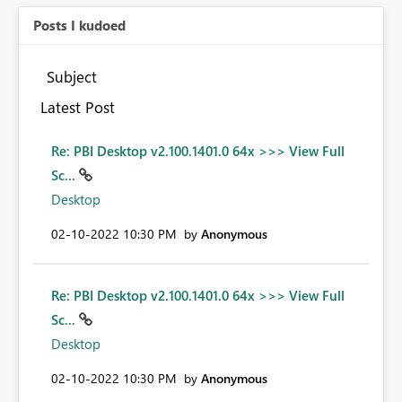
Posts I kudoed
Subject
Latest Post
Re: PBI Desktop v2.100.1401.0 64x >>> View Full
Sc...
Desktop
‎02-10-2022
10:30 PM
by
Anonymous
Re: PBI Desktop v2.100.1401.0 64x >>> View Full
Sc...
Desktop
‎02-10-2022
10:30 PM
by
Anonymous