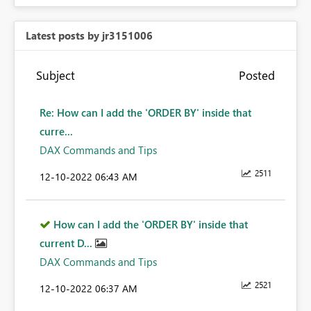
Latest posts by jr3151006
Subject
Posted
Re: How can I add the 'ORDER BY' inside that
curre...
DAX Commands and Tips
2511
‎12-10-2022
06:43 AM
How can I add the 'ORDER BY' inside that
current D...
DAX Commands and Tips
2521
‎12-10-2022
06:37 AM