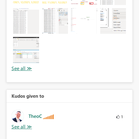
Kudos given to
TheoC
1