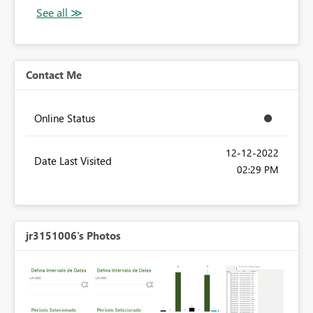
Contact Me
Online Status
‎12-12-2022
Date Last Visited
02:29 PM
jr3151006's Photos