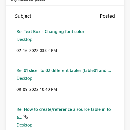
Subject
Posted
Re: Text Box - Changing font color
Desktop
‎02-16-2022
03:02 PM
Re: 01 slicer to 02 different tables (table01 and ...
Desktop
‎09-09-2022
10:40 PM
Re: How to create/reference a source table in to
a...
Desktop