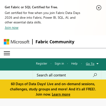
Get Fabric or SQL Certified for Free.
Get certified for free when you join Fabric Data Days
2026 and dive into Fabric, Power BI, SQL, AI, and
other essential data skills.
Join now
Fabric Community
Register
·
Sign in
·
Help
·
Go To
60 Days of Data Days! Live and on-demand sessions,
challenges, study groups and more! And it's all FREE!.
Join now.
Learn more