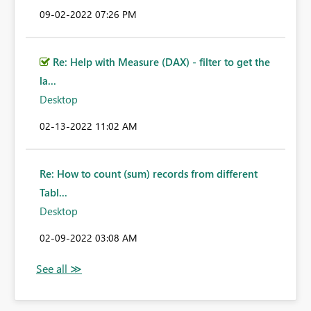
‎09-02-2022
07:26 PM
Re: Help with Measure (DAX) - filter to get the
la...
Desktop
‎02-13-2022
11:02 AM
Re: How to count (sum) records from different
Tabl...
Desktop
‎02-09-2022
03:08 AM