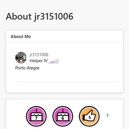
About jr3151006
About Me
jr3151006
Helper IV
Porto Alegre