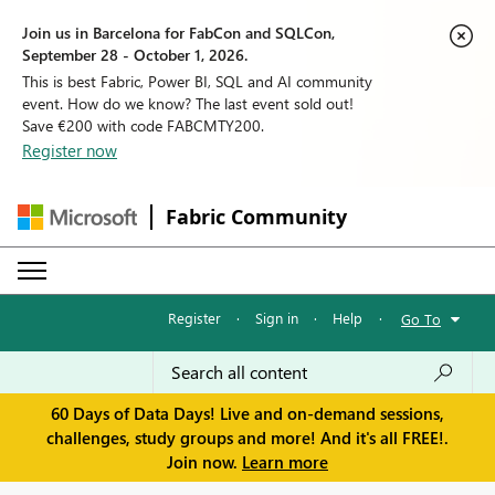
Join us in Barcelona for FabCon and SQLCon,
September 28 - October 1, 2026.
This is best Fabric, Power BI, SQL and AI community
event. How do we know? The last event sold out!
Save €200 with code FABCMTY200.
Register now
Fabric Community
Register
·
Sign in
·
Help
·
Go To
60 Days of Data Days! Live and on-demand sessions,
challenges, study groups and more! And it's all FREE!.
Join now.
Learn more