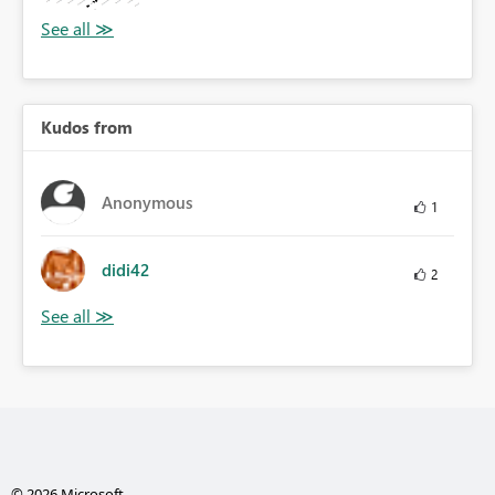
Kudos from
Anonymous
1
didi42
2
© 2026 Microsoft