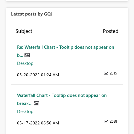
Latest posts by GQJ
Subject
Posted
Re: Waterfall Chart - Tooltip does not appear on
b...
Desktop
2615
‎05-20-2022
01:24 AM
Waterfall Chart - Tooltip does not appear on
break...
Desktop
2688
‎05-17-2022
06:50 AM