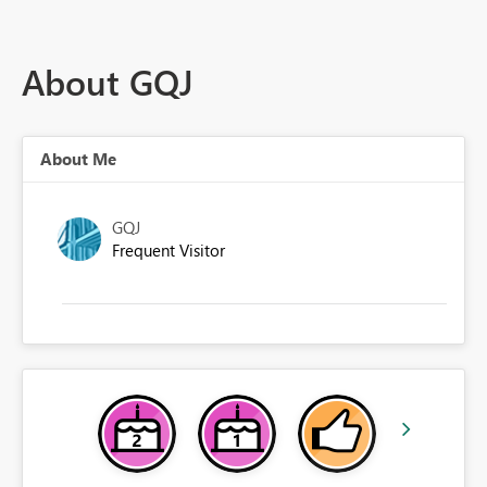
About GQJ
About Me
GQJ
Frequent Visitor