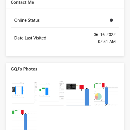
Contact Me
Online Status
‎06-16-2022
Date Last Visited
02:31 AM
GQJ's Photos