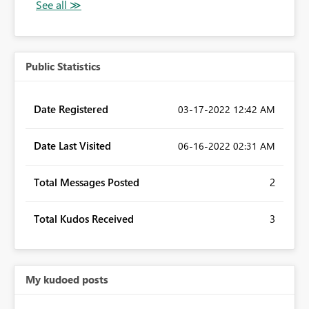
Public Statistics
Date Registered
‎03-17-2022
12:42 AM
Date Last Visited
‎06-16-2022
02:31 AM
Total Messages Posted
2
Total Kudos Received
3
My kudoed posts