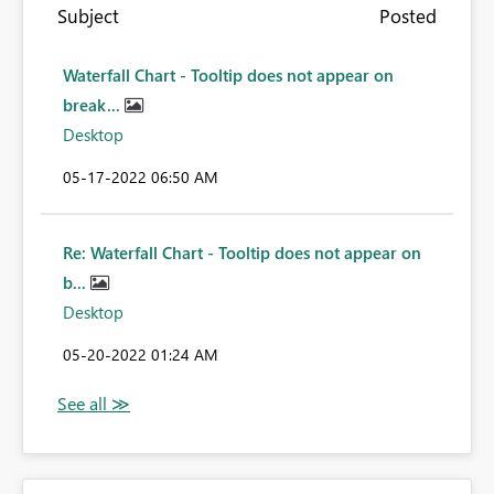
Subject
Posted
Waterfall Chart - Tooltip does not appear on
break...
Desktop
‎05-17-2022
06:50 AM
Re: Waterfall Chart - Tooltip does not appear on
b...
Desktop
‎05-20-2022
01:24 AM