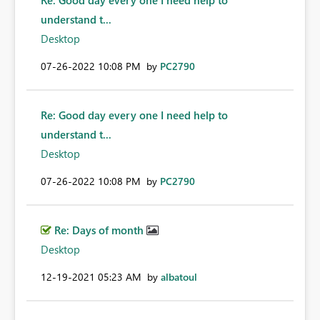
Re: Good day every one I need help to
understand t...
Desktop
‎07-26-2022
10:08 PM
by
PC2790
Re: Good day every one I need help to
understand t...
Desktop
‎07-26-2022
10:08 PM
by
PC2790
Re: Days of month
Desktop
‎12-19-2021
05:23 AM
by
albatoul