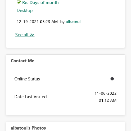
Re: Days of month
Desktop
‎12-19-2021
05:23 AM
by
albatoul
Contact Me
Online Status
‎11-06-2022
Date Last Visited
01:12 AM
albatoul's Photos