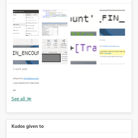
Kudos given to