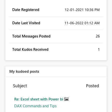
Date Registered
‎12-01-2021
10:36 PM
Date Last Visited
‎11-06-2022
01:12 AM
Total Messages Posted
26
Total Kudos Received
1
My kudoed posts
Subject
Posted
Re: Excel sheet with Power bi
DAX Commands and Tips