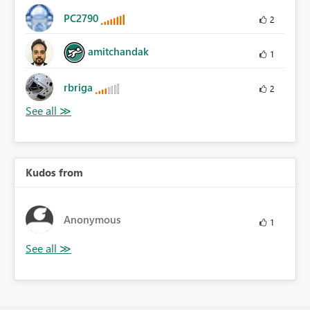
PC2790
2
amitchandak
1
rbriga
2
Kudos from
Anonymous
1