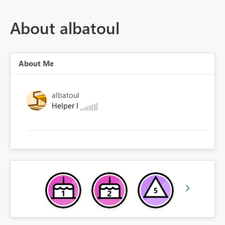
About albatoul
About Me
albatoul
Helper I