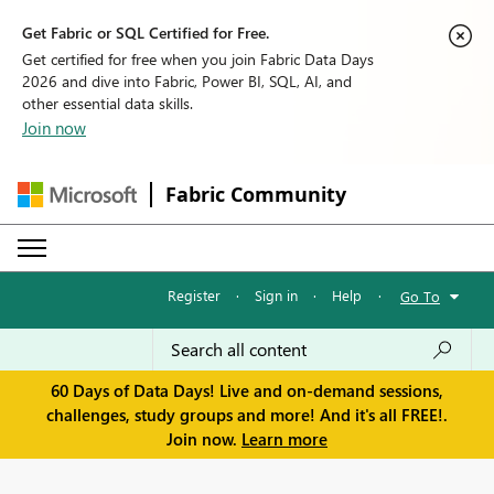
Get Fabric or SQL Certified for Free.
Get certified for free when you join Fabric Data Days
2026 and dive into Fabric, Power BI, SQL, AI, and
other essential data skills.
Join now
Fabric Community
Register
·
Sign in
·
Help
·
Go To
60 Days of Data Days! Live and on-demand sessions,
challenges, study groups and more! And it's all FREE!.
Join now.
Learn more