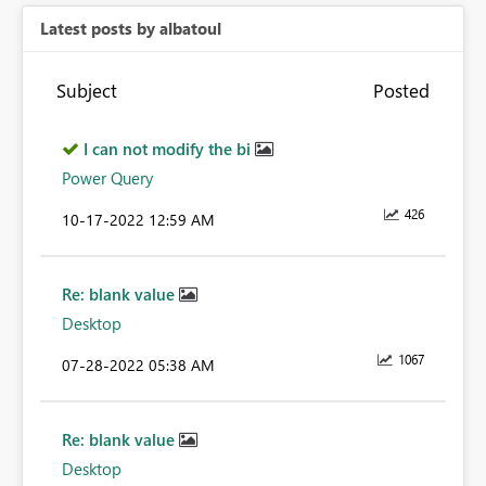
Latest posts by albatoul
Subject
Posted
I can not modify the bi
Power Query
426
‎10-17-2022
12:59 AM
Re: blank value
Desktop
1067
‎07-28-2022
05:38 AM
Re: blank value
Desktop