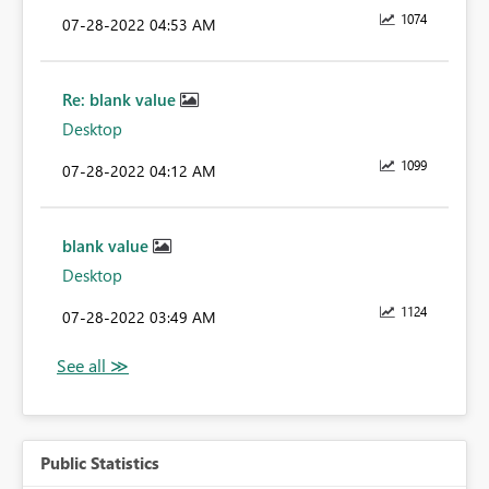
1074
‎07-28-2022
04:53 AM
Re: blank value
Desktop
1099
‎07-28-2022
04:12 AM
blank value
Desktop
1124
‎07-28-2022
03:49 AM
Public Statistics