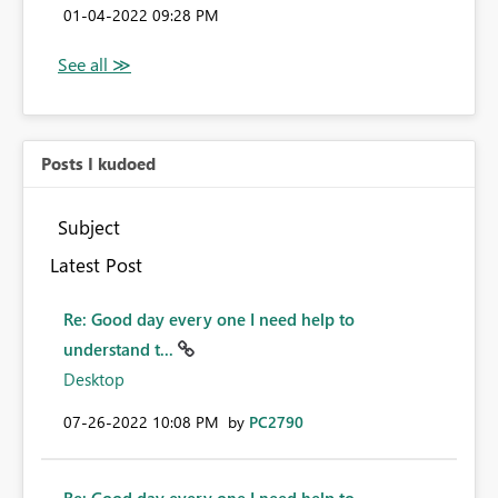
‎01-04-2022
09:28 PM
Posts I kudoed
Subject
Latest Post
Re: Good day every one I need help to
understand t...
Desktop
‎07-26-2022
10:08 PM
by
PC2790