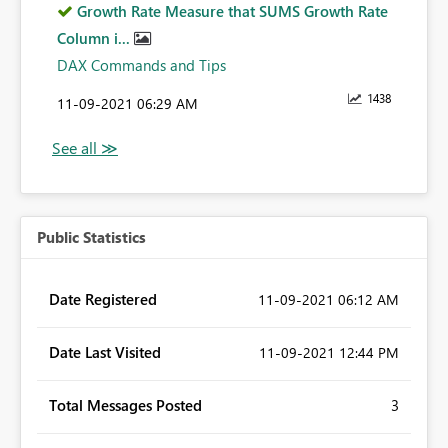
Growth Rate Measure that SUMS Growth Rate
Column i...
DAX Commands and Tips
1438
‎11-09-2021
06:29 AM
Public Statistics
Date Registered
‎11-09-2021
06:12 AM
Date Last Visited
‎11-09-2021
12:44 PM
Total Messages Posted
3