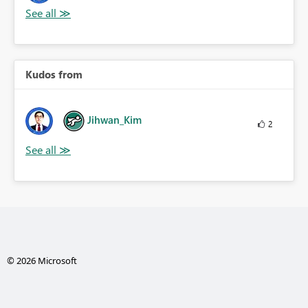
Kudos from
Jihwan_Kim
2
© 2026 Microsoft