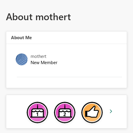
About mothert
About Me
mothert
New Member