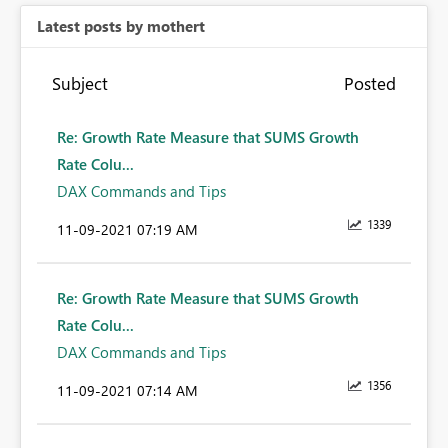
Latest posts by mothert
Subject
Posted
Re: Growth Rate Measure that SUMS Growth
Rate Colu...
DAX Commands and Tips
1339
‎11-09-2021
07:19 AM
Re: Growth Rate Measure that SUMS Growth
Rate Colu...
DAX Commands and Tips
1356
‎11-09-2021
07:14 AM