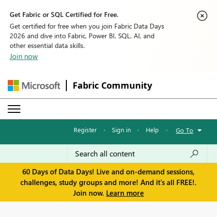
Get Fabric or SQL Certified for Free.
Get certified for free when you join Fabric Data Days
2026 and dive into Fabric, Power BI, SQL, AI, and
other essential data skills.
Join now
Fabric Community
Register
·
Sign in
·
Help
·
Go To
60 Days of Data Days! Live and on-demand sessions,
challenges, study groups and more! And it's all FREE!.
Join now.
Learn more