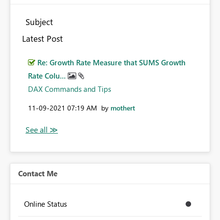
Subject
Latest Post
Re: Growth Rate Measure that SUMS Growth
Rate Colu...
DAX Commands and Tips
‎11-09-2021
07:19 AM
by
mothert
Contact Me
Online Status