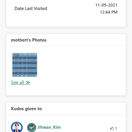
‎11-09-2021
Date Last Visited
12:44 PM
mothert's Photos
Kudos given to
Jihwan_Kim
1