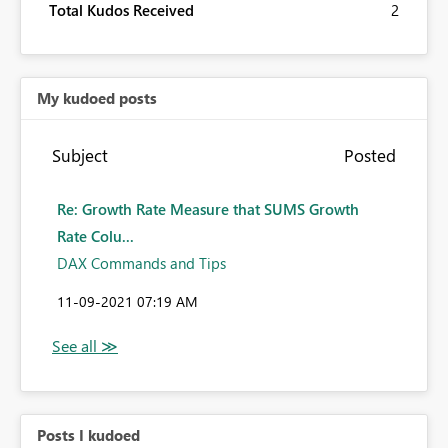
Total Kudos Received
2
My kudoed posts
Subject
Posted
Re: Growth Rate Measure that SUMS Growth
Rate Colu...
DAX Commands and Tips
‎11-09-2021
07:19 AM
Posts I kudoed