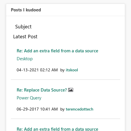
Posts I kudoed
Subject
Latest Post
Re: Add an extra field from a data source
Desktop
‎04-13-2021
02:12 AM
by
itskool
Re: Replace Data Source?
Power Query
‎06-29-2017
10:41 AM
by
terencedottech
Re: Add an extra field from a data source