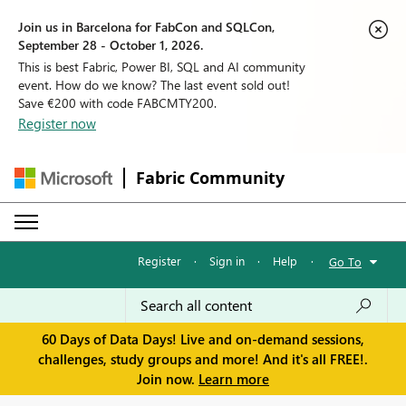
Join us in Barcelona for FabCon and SQLCon,
September 28 - October 1, 2026.
This is best Fabric, Power BI, SQL and AI community
event. How do we know? The last event sold out!
Save €200 with code FABCMTY200.
Register now
Fabric Community
Register
·
Sign in
·
Help
·
Go To
60 Days of Data Days! Live and on-demand sessions,
challenges, study groups and more! And it's all FREE!.
Join now.
Learn more