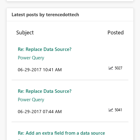
Latest posts by terencedottech
Subject
Posted
Re: Replace Data Source?
Power Query
5027
‎06-29-2017
10:41 AM
Re: Replace Data Source?
Power Query
5041
‎06-29-2017
07:44 AM
Re: Add an extra field from a data source