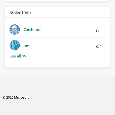
Kudos from
Catcheson
1
mv
1
© 2026 Microsoft