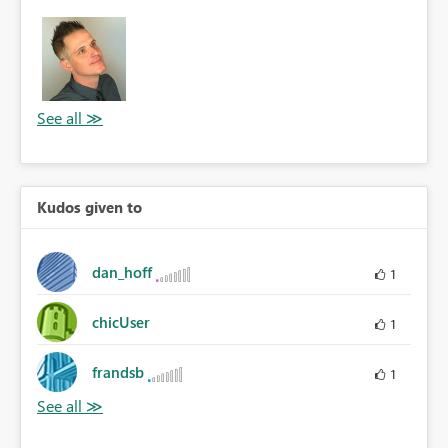
Kudos given to
dan_hoff
1
chicUser
1
frandsb
1