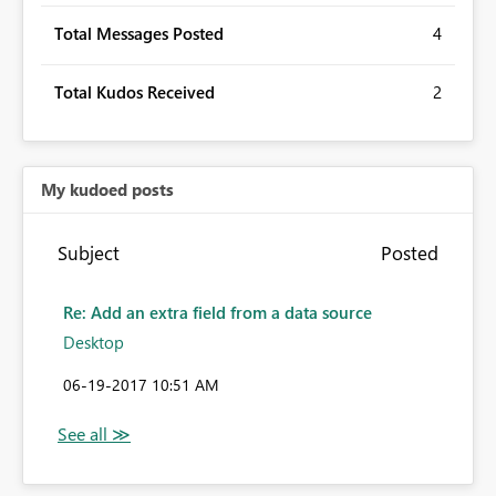
Total Messages Posted
4
Total Kudos Received
2
My kudoed posts
Subject
Posted
Re: Add an extra field from a data source
Desktop
‎06-19-2017
10:51 AM