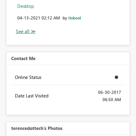
Desktop
‎04-13-2021
02:12 AM
by
itskool
Contact Me
Online Status
‎06-30-2017
Date Last Visited
06:50 AM
terencedottech's Photos