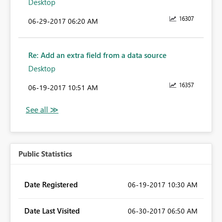
Desktop
16307
‎06-29-2017
06:20 AM
Re: Add an extra field from a data source
Desktop
16357
‎06-19-2017
10:51 AM
Public Statistics
Date Registered
‎06-19-2017
10:30 AM
Date Last Visited
‎06-30-2017
06:50 AM