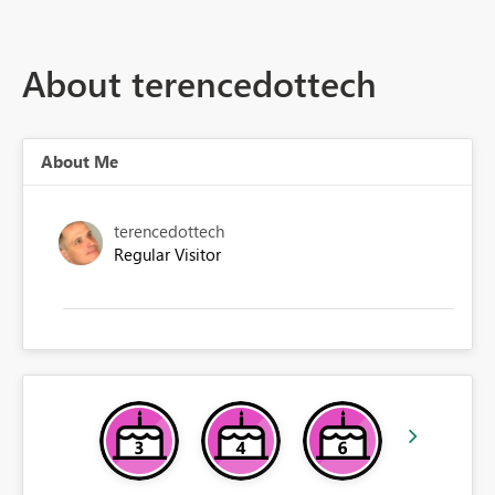
About terencedottech
About Me
terencedottech
Regular Visitor