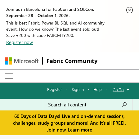
Join us in Barcelona for FabCon and SQLCon,
September 28 - October 1, 2026.
This is best Fabric, Power BI, SQL and AI community
event. How do we know? The last event sold out!
Save €200 with code FABCMTY200.
Register now
Fabric Community
Register
·
Sign in
·
Help
·
Go To
60 Days of Data Days! Live and on-demand sessions,
challenges, study groups and more! And it's all FREE!.
Join now.
Learn more