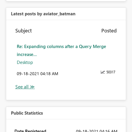
Latest posts by aviator_batman
Subject
Posted
Re: Expanding columns after a Query Merge
increase...
Desktop
50317
‎09-18-2021
04:18 AM
Public Statistics
Date Registered
‎09-18-2021
04:16 AM