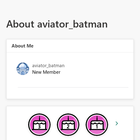
About aviator_batman
About Me
aviator_batman
New Member