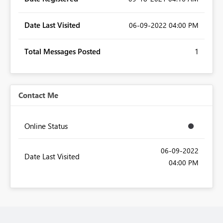
Date Last Visited
‎06-09-2022
04:00 PM
Total Messages Posted
1
Contact Me
Online Status
‎06-09-2022
Date Last Visited
04:00 PM