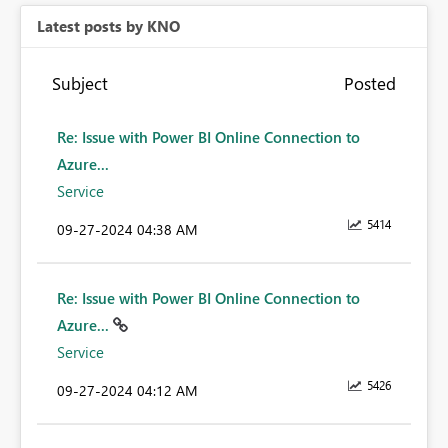
Latest posts by KNO
Subject
Posted
Re: Issue with Power BI Online Connection to
Azure...
Service
5414
‎09-27-2024
04:38 AM
Re: Issue with Power BI Online Connection to
Azure...
Service
5426
‎09-27-2024
04:12 AM