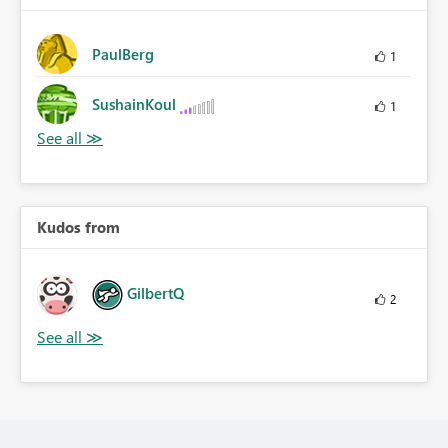
PaulBerg
1
SushainKoul
1
Kudos from
GilbertQ
2