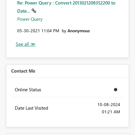
Re: Power Query : Convert 2013021208352200 to
Date...
Power Query
‎05-30-2021
11:04 PM
by
Anonymous
Contact Me
Online Status
‎10-08-2024
Date Last Visited
01:21 AM