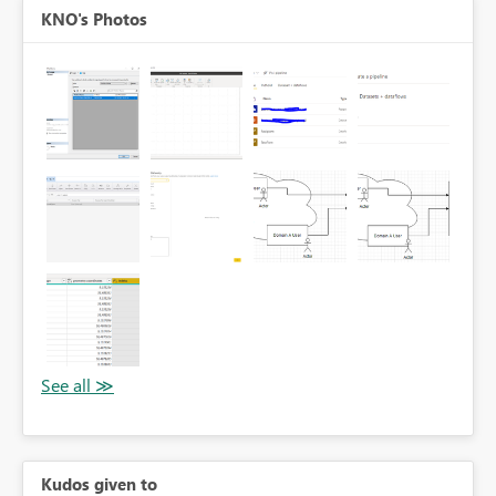
KNO's Photos
Kudos given to