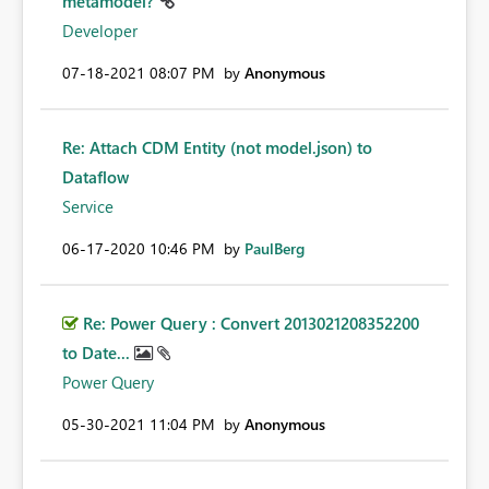
metamodel?
Developer
‎07-18-2021
08:07 PM
by
Anonymous
Re: Attach CDM Entity (not model.json) to
Dataflow
Service
‎06-17-2020
10:46 PM
by
PaulBerg
Re: Power Query : Convert 2013021208352200
to Date...
Power Query
‎05-30-2021
11:04 PM
by
Anonymous