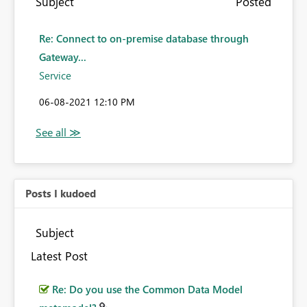
Subject
Posted
Re: Connect to on-premise database through
Gateway...
Service
‎06-08-2021
12:10 PM
Posts I kudoed
Subject
Latest Post
Re: Do you use the Common Data Model