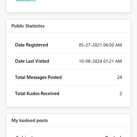
Public Statistics
Date Registered
‎05-27-2021
06:50 AM
Date Last Visited
‎10-08-2024
01:21 AM
Total Messages Posted
24
Total Kudos Received
2
My kudoed posts