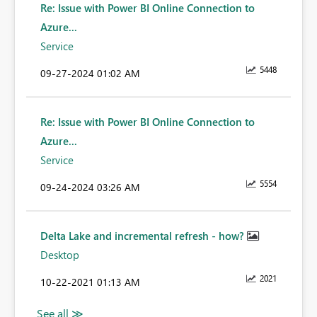
Re: Issue with Power BI Online Connection to
Azure...
Service
5448
‎09-27-2024
01:02 AM
Re: Issue with Power BI Online Connection to
Azure...
Service
5554
‎09-24-2024
03:26 AM
Delta Lake and incremental refresh - how?
Desktop
2021
‎10-22-2021
01:13 AM