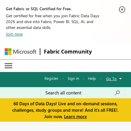
Get Fabric or SQL Certified for Free.
Get certified for free when you join Fabric Data Days
2026 and dive into Fabric, Power BI, SQL, AI, and
other essential data skills.
Join now
Fabric Community
Register
·
Sign in
·
Help
·
Go To
60 Days of Data Days! Live and on-demand sessions,
challenges, study groups and more! And it's all FREE!.
Join now.
Learn more