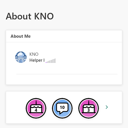
About KNO
About Me
KNO
Helper I