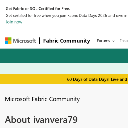
Get Fabric or SQL Certified for Free.
Get certified for free when you join Fabric Data Days 2026 and dive into
Join now
Fabric Community
Forums
Insp
60 Days of Data Days! Live and
Microsoft Fabric Community
About ivanvera79