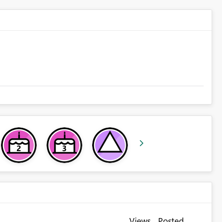
Views
Posted