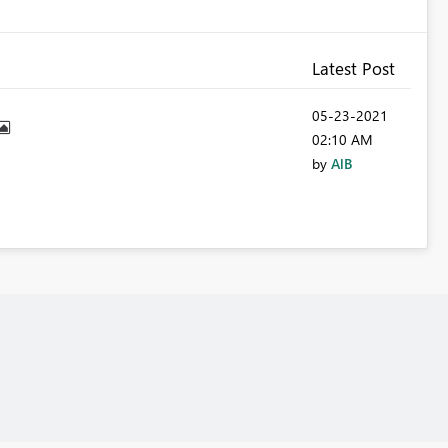
Latest Post
‎05-23-2021
02:10 AM
by
AlB