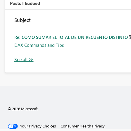
Posts I kudoed
Subject
Re: COMO SUMAR EL TOTAL DE UN RECUENTO DISTINTO
DAX Commands and Tips
© 2026 Microsoft
Your Privacy Choices
Consumer Health Privacy