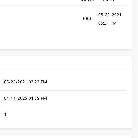
‎05-22-2021
664
05:21 PM
‎05-22-2021
03:23 PM
‎04-14-2025
01:39 PM
1