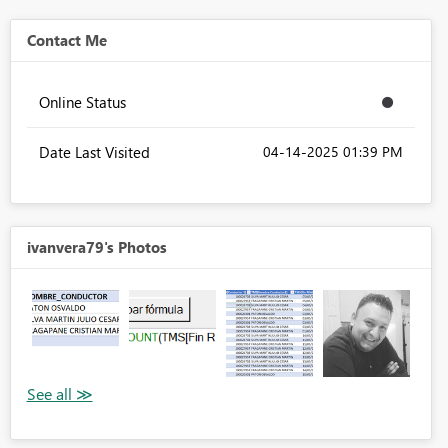
Contact Me
Online Status
Date Last Visited
‎04-14-2025
01:39 PM
ivanvera79's Photos