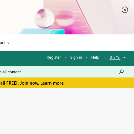
ort
Register
·
Sign in
·
Help
·
Go To
all FREE!. Join now.
Learn more