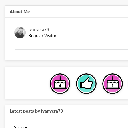
About Me
ivanvera79
Regular Visitor
Latest posts by ivanvera79
Subject