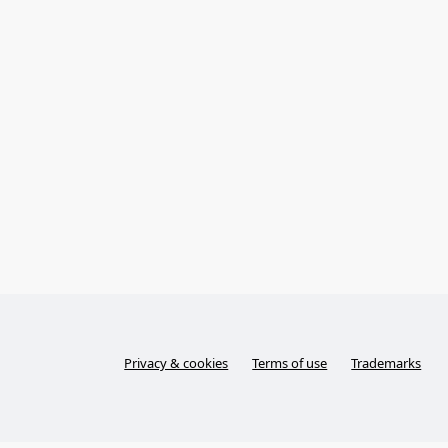
Privacy & cookies
Terms of use
Trademarks