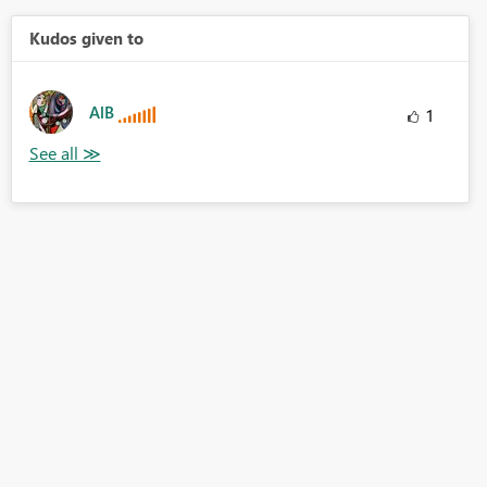
Kudos given to
AlB
1