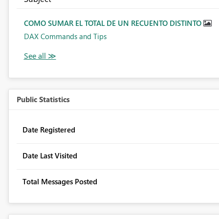
COMO SUMAR EL TOTAL DE UN RECUENTO DISTINTO
DAX Commands and Tips
Public Statistics
Date Registered
Date Last Visited
Total Messages Posted