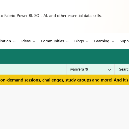
 Fabric, Power BI, SQL, AI, and other essential data skills.
iration
Ideas
Communities
Blogs
Learning
Supp
 on-demand sessions, challenges, study groups and more! And it's 