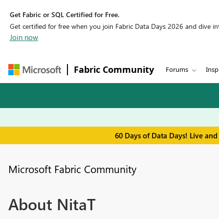
Get Fabric or SQL Certified for Free.
Get certified for free when you join Fabric Data Days 2026 and dive into
Join now
Fabric Community
Forums
Insp
60 Days of Data Days! Live and
Microsoft Fabric Community
About NitaT