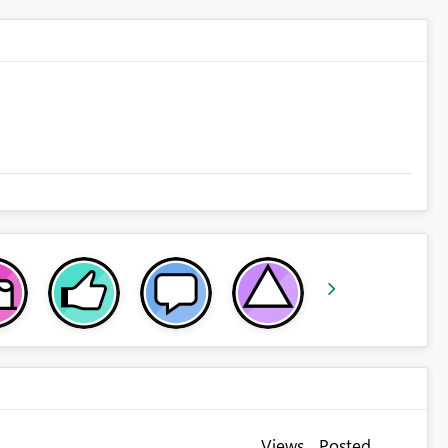
Views
Posted