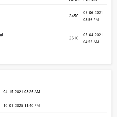
‎05-06-2021
2450
03:56 PM
‎05-04-2021
2510
04:55 AM
‎04-15-2021
08:26 AM
‎10-01-2025
11:40 PM