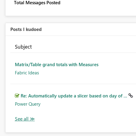
Total Messages Posted
Posts I kudoed
Subject
Matrix/Table grand totals with Measures
Fabric Ideas
Re: Automatically update a slicer based on day of ...
Power Query