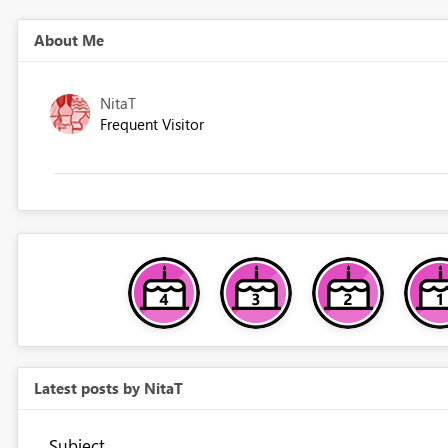
About Me
NitaT
Frequent Visitor
Latest posts by NitaT
Subject