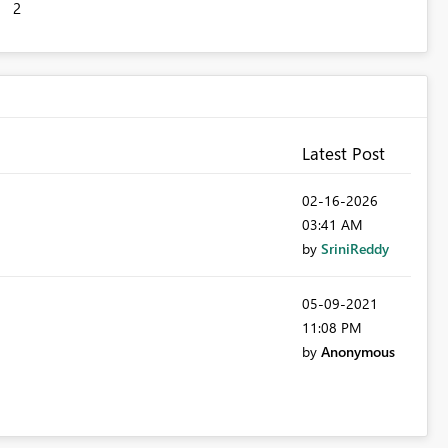
2
Latest Post
‎02-16-2026
03:41 AM
by
SriniReddy
‎05-09-2021
11:08 PM
by
Anonymous