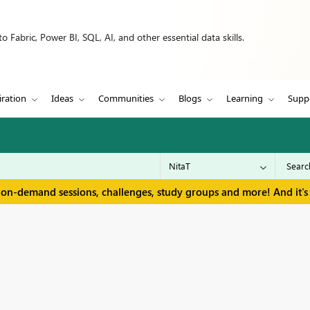
 Fabric, Power BI, SQL, AI, and other essential data skills.
iration
Ideas
Communities
Blogs
Learning
Supp
 on-demand sessions, challenges, study groups and more! And it's 