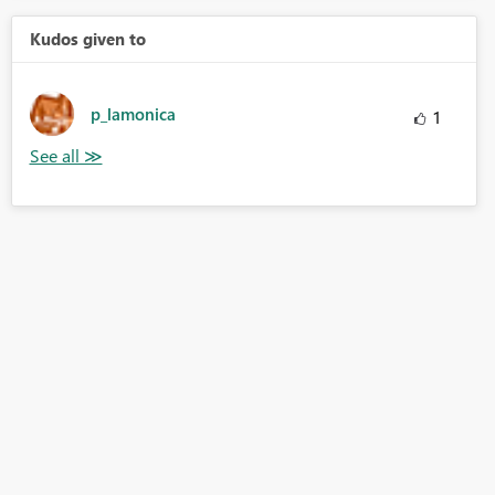
Kudos given to
p_lamonica
1