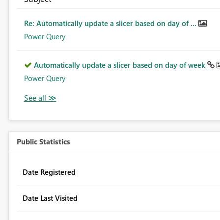
Re: Automatically update a slicer based on day of ...
Power Query
Automatically update a slicer based on day of week
Power Query
Public Statistics
Date Registered
Date Last Visited