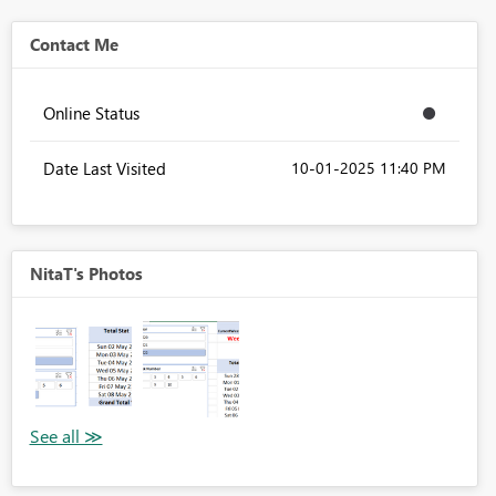
Contact Me
Online Status
Date Last Visited
‎10-01-2025
11:40 PM
NitaT's Photos