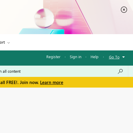
ort
Register
·
Sign in
·
Help
·
Go To
all FREE!. Join now.
Learn more