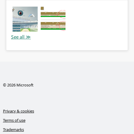
© 2026 Microsoft
Privacy & cookies
Terms of use
Trademarks