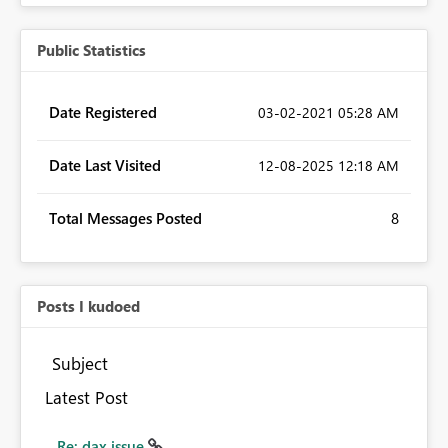
Public Statistics
Date Registered
‎03-02-2021
05:28 AM
Date Last Visited
‎12-08-2025
12:18 AM
Total Messages Posted
8
Posts I kudoed
Subject
Latest Post
Re: dax issue