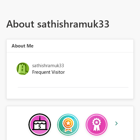
About sathishramuk33
About Me
sathishramuk33
Frequent Visitor