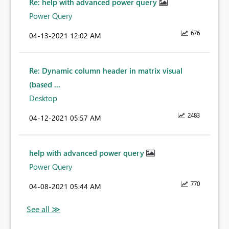
Re: help with advanced power query
Power Query
676
‎04-13-2021
12:02 AM
Re: Dynamic column header in matrix visual
(based ...
Desktop
2483
‎04-12-2021
05:57 AM
help with advanced power query
Power Query
770
‎04-08-2021
05:44 AM