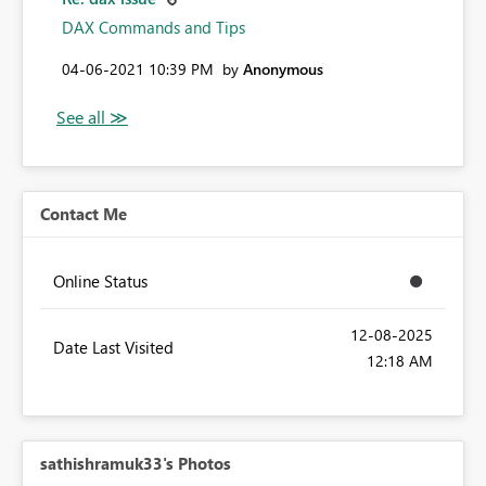
DAX Commands and Tips
‎04-06-2021
10:39 PM
by
Anonymous
Contact Me
Online Status
‎12-08-2025
Date Last Visited
12:18 AM
sathishramuk33's Photos