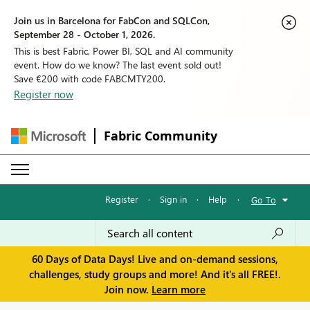
Join us in Barcelona for FabCon and SQLCon,
September 28 - October 1, 2026.
This is best Fabric, Power BI, SQL and AI community
event. How do we know? The last event sold out!
Save €200 with code FABCMTY200.
Register now
Fabric Community
Register
·
Sign in
·
Help
·
Go To
60 Days of Data Days! Live and on-demand sessions,
challenges, study groups and more! And it's all FREE!.
Join now.
Learn more