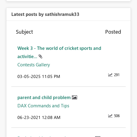
Latest posts by sathishramuk33
Subject
Posted
Week 3 - The world of cricket sports and
activitie...
Contests Gallery
291
‎03-05-2025
11:05 PM
parent and child problem
DAX Commands and Tips
506
‎06-23-2021
12:08 AM