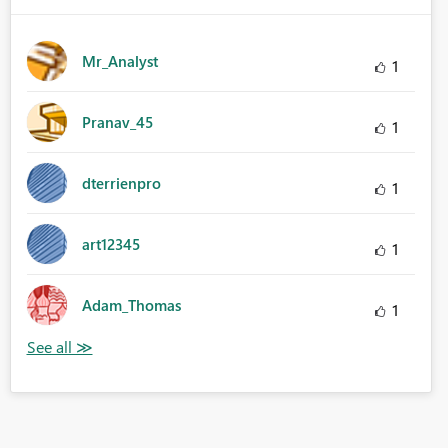
Mr_Analyst
1
Pranav_45
1
dterrienpro
1
art12345
1
Adam_Thomas
1