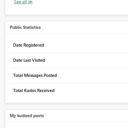
Public Statistics
Date Registered
Date Last Visited
Total Messages Posted
Total Kudos Received
My kudoed posts