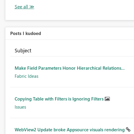
Posts I kudoed
Subject
Make Field Parameters Honor Hierarchical Relations...
Fabric Ideas
Copying Table with Filters is Ignoring Filters
Issues
WebView2 Update broke Appsource visuals rendering