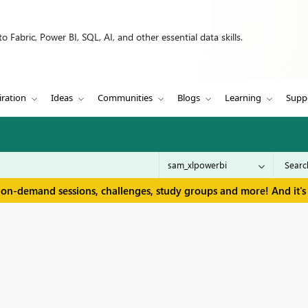
 Fabric, Power BI, SQL, AI, and other essential data skills.
iration
Ideas
Communities
Blogs
Learning
Supp
 on-demand sessions, challenges, study groups and more! And it's 