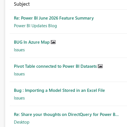
Subject
Re: Power BI June 2026 Feature Summary
Power BI Updates Blog
BUG In Azure Map
Issues
Pivot Table connected to Power BI Datasets
Issues
Bug : Importing a Model Stored in an Excel File
Issues
Re: Share your thoughts on DirectQuery for Power B...
Desktop