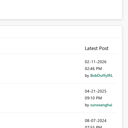
Latest Post
‎02-11-2026
02:46 PM
by
BobDuffyIRL
‎04-21-2025
09:10 PM
by
sunseanghai
‎08-07-2024
07:55 PM