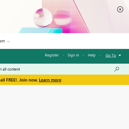
ort
Register
·
Sign in
·
Help
·
Go To
all FREE!. Join now.
Learn more