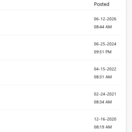
Posted
‎06-12-2026
08:44 AM
‎06-25-2024
09:51 PM
‎04-15-2022
08:31 AM
‎02-24-2021
08:34 AM
‎12-16-2020
08:19 AM