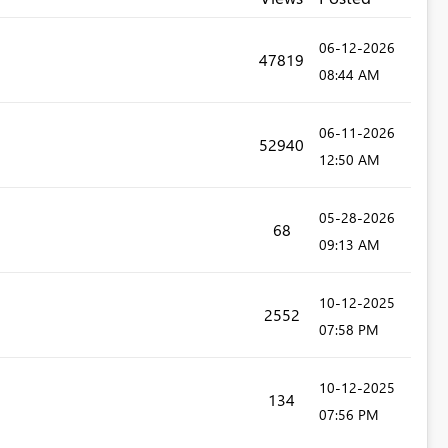
‎06-12-2026
47819
08:44 AM
‎06-11-2026
52940
12:50 AM
‎05-28-2026
68
09:13 AM
‎10-12-2025
2552
07:58 PM
‎10-12-2025
134
07:56 PM