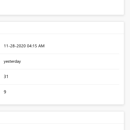
‎11-28-2020
04:15 AM
yesterday
31
9