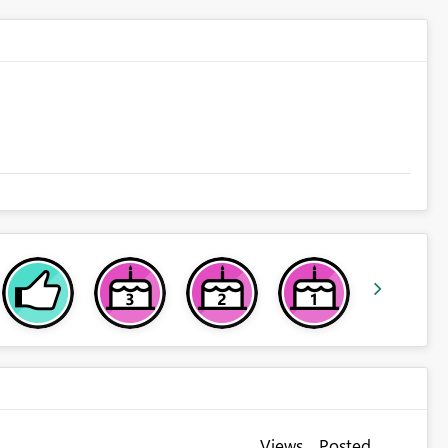
Views
Posted