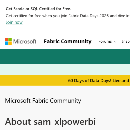
Get Fabric or SQL Certified for Free.
Get certified for free when you join Fabric Data Days 2026 and dive into
Join now
Fabric Community
Forums
Insp
60 Days of Data Days! Live and
Microsoft Fabric Community
About sam_xlpowerbi