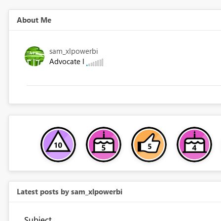
About Me
sam_xlpowerbi
Advocate I
Latest posts by sam_xlpowerbi
Subject