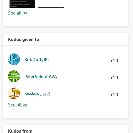
Kudos given to
BobDuffyIRL
1
PeterValentiAVA
1
Kisskiss
1
Kudos from