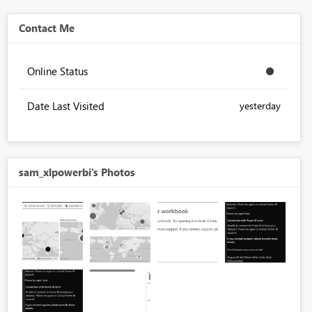
Contact Me
Online Status
Date Last Visited
yesterday
sam_xlpowerbi's Photos