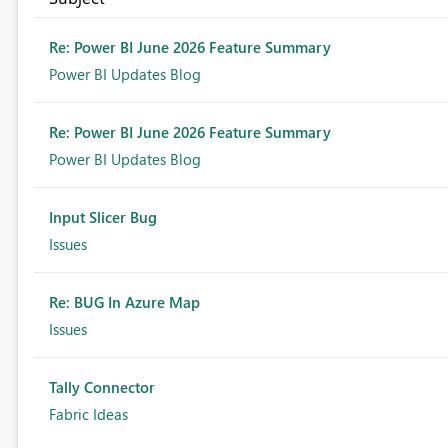
Re: Power BI June 2026 Feature Summary
Power BI Updates Blog
Re: Power BI June 2026 Feature Summary
Power BI Updates Blog
Input Slicer Bug
Issues
Re: BUG In Azure Map
Issues
Tally Connector
Fabric Ideas