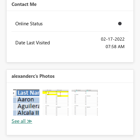
Contact Me
Online Status
‎02-17-2022
Date Last Visited
07:58 AM
alexanderc's Photos