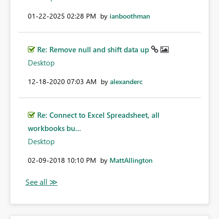
‎01-22-2025
02:28 PM
by
ianboothman
Re: Remove null and shift data up
Desktop
‎12-18-2020
07:03 AM
by
alexanderc
Re: Connect to Excel Spreadsheet, all
workbooks bu...
Desktop
‎02-09-2018
10:10 PM
by
MattAllington