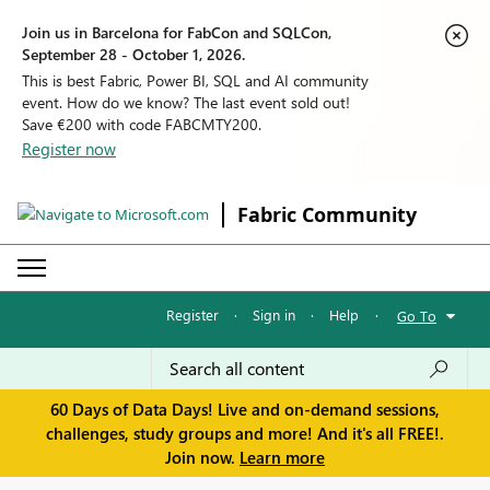
Join us in Barcelona for FabCon and SQLCon,
September 28 - October 1, 2026.
This is best Fabric, Power BI, SQL and AI community
event. How do we know? The last event sold out!
Save €200 with code FABCMTY200.
Register now
Fabric Community
Register
·
Sign in
·
Help
·
Go To
60 Days of Data Days! Live and on-demand sessions,
challenges, study groups and more! And it's all FREE!.
Join now.
Learn more