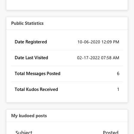
Public Statistics
Date Registered
‎10-06-2020
12:09 PM
Date Last Visited
‎02-17-2022
07:58 AM
Total Messages Posted
6
Total Kudos Received
1
My kudoed posts
Subject
Posted