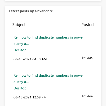
Latest posts by alexanderc
Subject
Posted
Re: how to find duplicate numbers in power
query a...
Desktop
7615
‎08-16-2021
04:48 AM
Re: how to find duplicate numbers in power
query a...
Desktop
7674
‎08-13-2021
12:59 PM