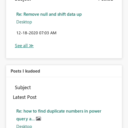
Re: Remove null and shift data up
Desktop
‎12-18-2020
07:03 AM
Posts I kudoed
Subject
Latest Post
Re: how to find duplicate numbers in power
query a...
Desktop