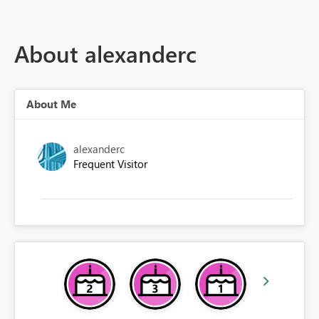
About alexanderc
About Me
alexanderc
Frequent Visitor