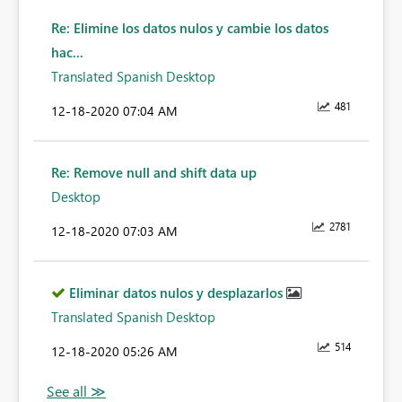
Re: Elimine los datos nulos y cambie los datos
hac...
Translated Spanish Desktop
481
‎12-18-2020
07:04 AM
Re: Remove null and shift data up
Desktop
2781
‎12-18-2020
07:03 AM
Eliminar datos nulos y desplazarlos
Translated Spanish Desktop
514
‎12-18-2020
05:26 AM