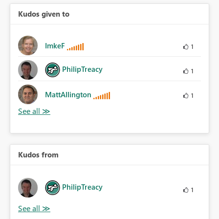
Kudos given to
ImkeF
1
PhilipTreacy
1
MattAllington
1
Kudos from
PhilipTreacy
1