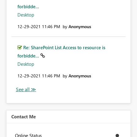
forbidde...
Desktop
‎12-29-2021
11:46 PM
by
Anonymous
Re: SharePoint List Access to resource is
forbidde...
Desktop
‎12-29-2021
11:46 PM
by
Anonymous
Contact Me
Online Status