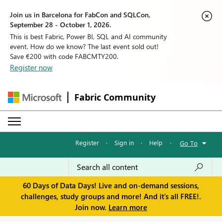
Join us in Barcelona for FabCon and SQLCon,
September 28 - October 1, 2026.
This is best Fabric, Power BI, SQL and AI community
event. How do we know? The last event sold out!
Save €200 with code FABCMTY200.
Register now
Fabric Community
Register
·
Sign in
·
Help
·
Go To
60 Days of Data Days! Live and on-demand sessions,
challenges, study groups and more! And it's all FREE!.
Join now.
Learn more