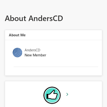
About AndersCD
About Me
AndersCD
New Member