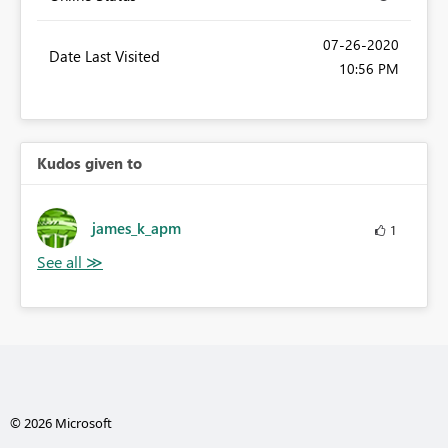
‎07-26-2020
Date Last Visited
10:56 PM
Kudos given to
james_k_apm
1
© 2026 Microsoft