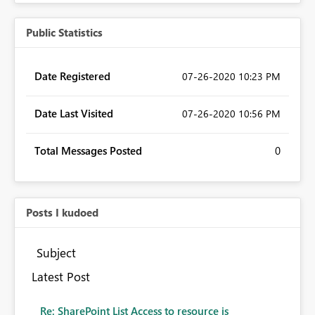
Public Statistics
Date Registered
‎07-26-2020
10:23 PM
Date Last Visited
‎07-26-2020
10:56 PM
Total Messages Posted
0
Posts I kudoed
Subject
Latest Post
Re: SharePoint List Access to resource is