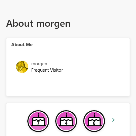
About morgen
About Me
morgen
Frequent Visitor