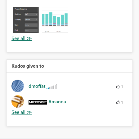
Kudos given to
dmoffat
1
Amanda
1