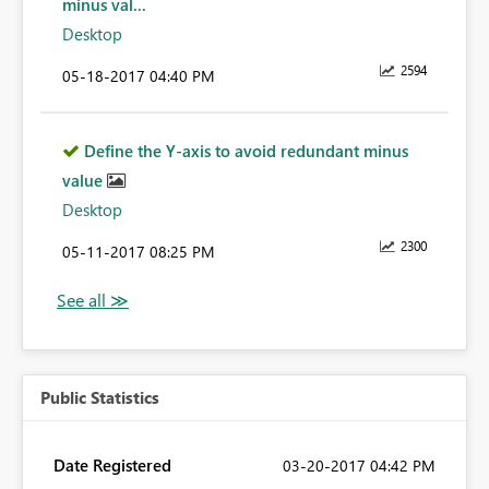
minus val...
Desktop
2594
‎05-18-2017
04:40 PM
Define the Y-axis to avoid redundant minus
value
Desktop
2300
‎05-11-2017
08:25 PM
Public Statistics
Date Registered
‎03-20-2017
04:42 PM