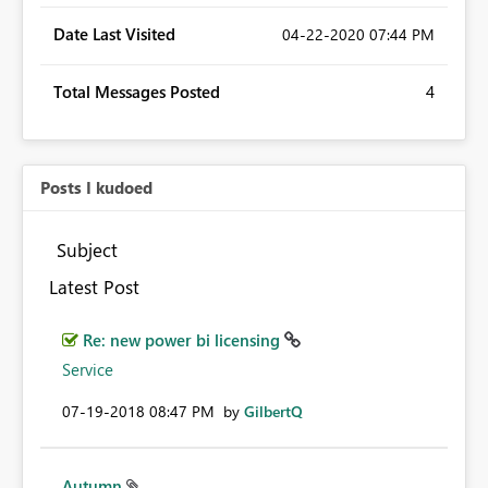
Date Last Visited
‎04-22-2020
07:44 PM
Total Messages Posted
4
Posts I kudoed
Subject
Latest Post
Re: new power bi licensing
Service
‎07-19-2018
08:47 PM
by
GilbertQ
Autumn