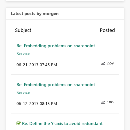
Latest posts by morgen
Subject
Posted
Re: Embedding problems on sharepoint
Service
3559
‎06-21-2017
07:45 PM
Re: Embedding problems on sharepoint
Service
5385
‎06-12-2017
08:13 PM
Re: Define the Y-axis to avoid redundant