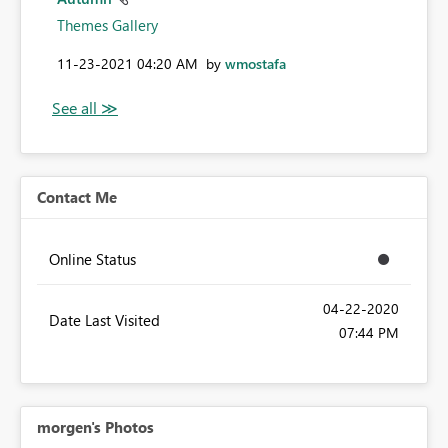
Themes Gallery
‎11-23-2021
04:20 AM
by
wmostafa
Contact Me
Online Status
‎04-22-2020
Date Last Visited
07:44 PM
morgen's Photos