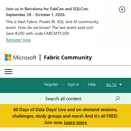
Join us in Barcelona for FabCon and SQLCon,
September 28 - October 1, 2026.
This is best Fabric, Power BI, SQL and AI community
event. How do we know? The last event sold out!
Save €200 with code FABCMTY200.
Register now
Fabric Community
Register
·
Sign in
·
Help
·
Go To
60 Days of Data Days! Live and on-demand sessions,
challenges, study groups and more! And it's all FREE!.
Join now.
Learn more