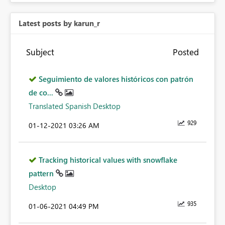
Latest posts by karun_r
Subject
Posted
Seguimiento de valores históricos con patrón
de co...
Translated Spanish Desktop
929
‎01-12-2021
03:26 AM
Tracking historical values with snowflake
pattern
Desktop
935
‎01-06-2021
04:49 PM