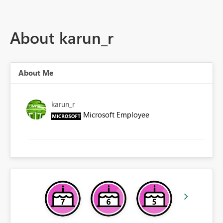
About karun_r
About Me
karun_r
Microsoft Employee