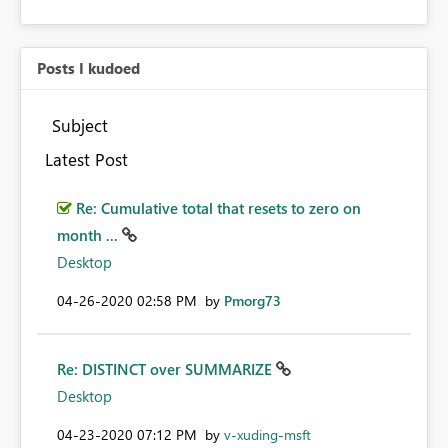
Posts I kudoed
Subject
Latest Post
Re: Cumulative total that resets to zero on
month ...
Desktop
‎04-26-2020
02:58 PM
by
Pmorg73
Re: DISTINCT over SUMMARIZE
Desktop
‎04-23-2020
07:12 PM
by
v-xuding-msft