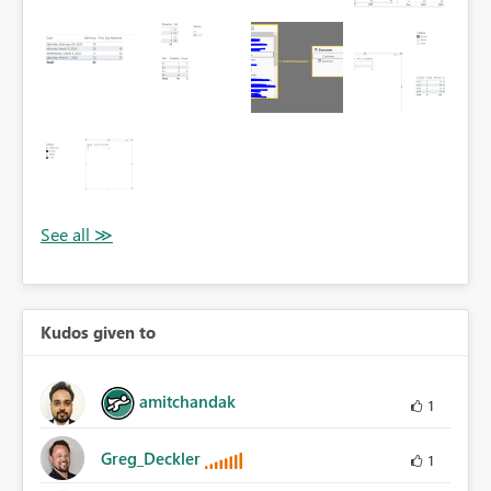
Kudos given to
amitchandak
1
Greg_Deckler
1