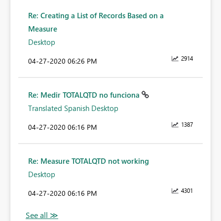
Re: Creating a List of Records Based on a
Measure
Desktop
2914
‎04-27-2020
06:26 PM
Re: Medir TOTALQTD no funciona
Translated Spanish Desktop
1387
‎04-27-2020
06:16 PM
Re: Measure TOTALQTD not working
Desktop
4301
‎04-27-2020
06:16 PM