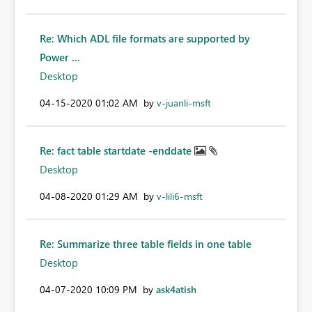
Re: Which ADL file formats are supported by
Power ...
Desktop
‎04-15-2020
01:02 AM
by
v-juanli-msft
Re: fact table startdate -enddate
Desktop
‎04-08-2020
01:29 AM
by
v-lili6-msft
Re: Summarize three table fields in one table
Desktop
‎04-07-2020
10:09 PM
by
ask4atish