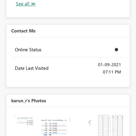
Contact Me
Online Status
‎01-09-2021
Date Last Visited
07:11 PM
karun_r's Photos