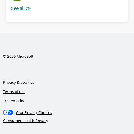
© 2026 Microsoft
Privacy & cookies
Terms of use
Trademarks
Your Privacy Choices
Consumer Health Privacy