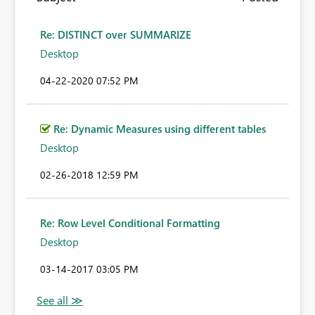
Re: DISTINCT over SUMMARIZE
Desktop
‎04-22-2020
07:52 PM
Re: Dynamic Measures using different tables
Desktop
‎02-26-2018
12:59 PM
Re: Row Level Conditional Formatting
Desktop
‎03-14-2017
03:05 PM