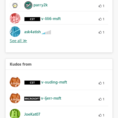
parry2k
1
v-lili6-msft
1
ask4atish
1
Kudos from
v-xuding-msft
1
v-ljerr-msft
1
JoeKat07
1