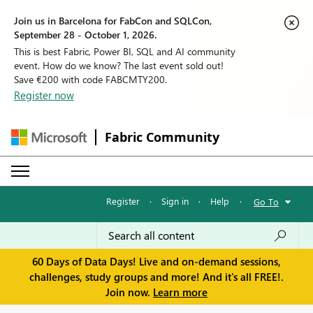
Join us in Barcelona for FabCon and SQLCon,
September 28 - October 1, 2026.
This is best Fabric, Power BI, SQL and AI community
event. How do we know? The last event sold out!
Save €200 with code FABCMTY200.
Register now
Fabric Community
Register
·
Sign in
·
Help
·
Go To
60 Days of Data Days! Live and on-demand sessions,
challenges, study groups and more! And it's all FREE!.
Join now.
Learn more