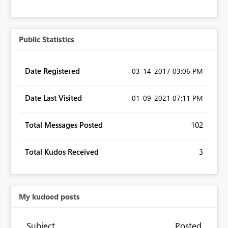
Public Statistics
Date Registered
‎03-14-2017
03:06 PM
Date Last Visited
‎01-09-2021
07:11 PM
Total Messages Posted
102
Total Kudos Received
3
My kudoed posts
Subject
Posted