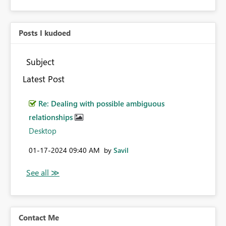
Posts I kudoed
Subject
Latest Post
Re: Dealing with possible ambiguous
relationships
Desktop
‎01-17-2024
09:40 AM
by
Savil
Contact Me