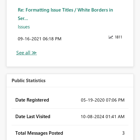
Re: Formatting Issue Titles / White Borders in
Ser...
Issues
1811
‎09-16-2021
06:18 PM
Public Statistics
Date Registered
‎05-19-2020
07:06 PM
Date Last Visited
‎10-08-2024
01:41 AM
Total Messages Posted
3