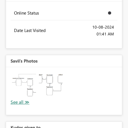
Online Status
‎10-08-2024
Date Last Visited
01:41 AM
Savil's Photos
Kudos given to