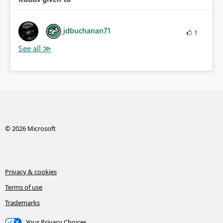
jdbuchanan71
1
© 2026 Microsoft
Privacy & cookies
Terms of use
Trademarks
Your Privacy Choices