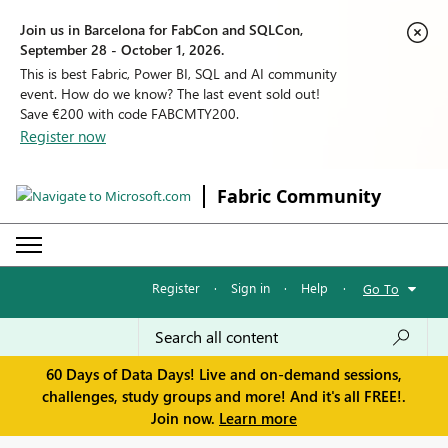
Join us in Barcelona for FabCon and SQLCon,
September 28 - October 1, 2026.
This is best Fabric, Power BI, SQL and AI community
event. How do we know? The last event sold out!
Save €200 with code FABCMTY200.
Register now
Fabric Community
Register
·
Sign in
·
Help
·
Go To
60 Days of Data Days! Live and on-demand sessions,
challenges, study groups and more! And it's all FREE!.
Join now.
Learn more