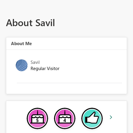
About Savil
About Me
Savil
Regular Visitor