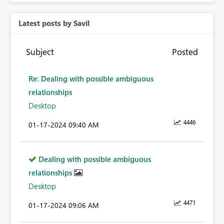
Latest posts by Savil
Subject
Posted
Re: Dealing with possible ambiguous
relationships
Desktop
4446
‎01-17-2024
09:40 AM
Dealing with possible ambiguous
relationships
Desktop
4471
‎01-17-2024
09:06 AM