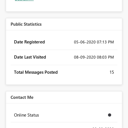
Public Statistics
Date Registered
‎05-06-2020
07:13 PM
Date Last Visited
‎08-09-2020
08:03 PM
Total Messages Posted
15
Contact Me
Online Status