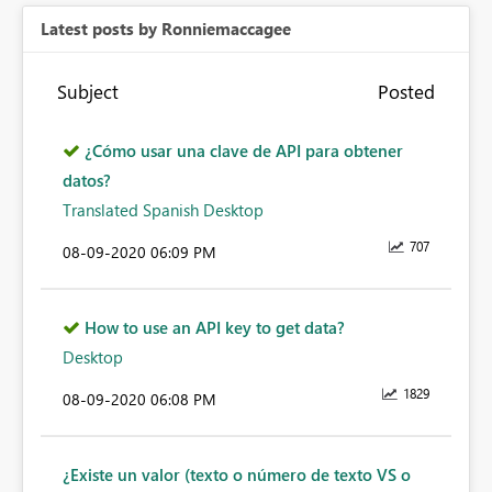
Latest posts by Ronniemaccagee
Subject
Posted
¿Cómo usar una clave de API para obtener
datos?
Translated Spanish Desktop
707
‎08-09-2020
06:09 PM
How to use an API key to get data?
Desktop
1829
‎08-09-2020
06:08 PM
¿Existe un valor (texto o número de texto VS o