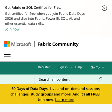
Get Fabric or SQL Certified for Free.
Get certified for free when you join Fabric Data Days
2026 and dive into Fabric, Power BI, SQL, AI, and
other essential data skills.
Join now
Fabric Community
Register
·
Sign in
·
Help
·
Go To
60 Days of Data Days! Live and on-demand sessions,
challenges, study groups and more! And it's all FREE!.
Join now.
Learn more