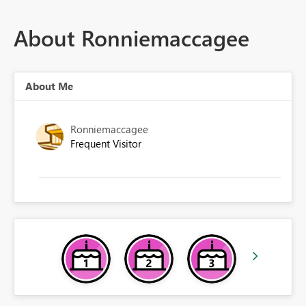
About Ronniemaccagee
About Me
Ronniemaccagee
Frequent Visitor