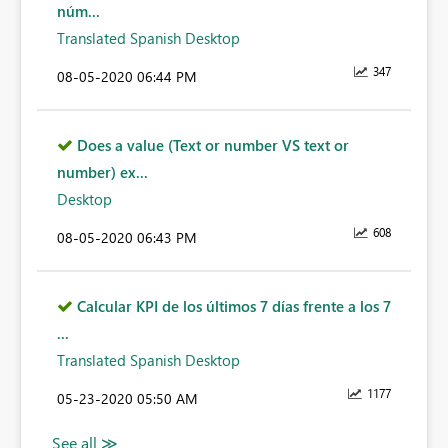
núm...
Translated Spanish Desktop
347
‎08-05-2020
06:44 PM
Does a value (Text or number VS text or
number) ex...
Desktop
608
‎08-05-2020
06:43 PM
Calcular KPI de los últimos 7 días frente a los 7
...
Translated Spanish Desktop
1177
‎05-23-2020
05:50 AM