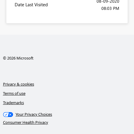
‎08-09-2020
Date Last Visited
08:03 PM
© 2026 Microsoft
Privacy & cookies
Terms of use
Trademarks
Your Privacy Choices
Consumer Health Privacy