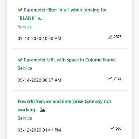
Parameter filter in url when looking for
"BLANK" v...
Service
2875
‎09-14-2020
10:50 AM
Parameter URL with space in Column Name
Service
7123
‎09-14-2020
06:37 AM
PowerBI Service and Enterprise Gateway not
working...
Service
660
‎03-12-2020
01:41 PM