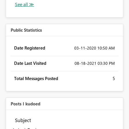
Public Statistics
Date Registered
‎03-11-2020
10:50 AM
Date Last Visited
‎08-18-2021
03:30 PM
Total Messages Posted
5
Posts I kudoed
Subject