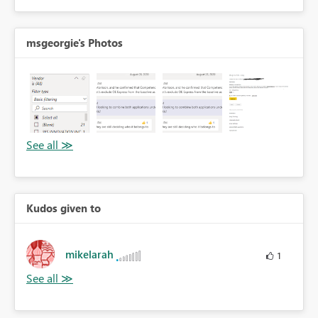
msgeorgie's Photos
Kudos given to
mikelarah
1