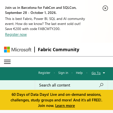
Join us in Barcelona for FabCon and SQLCon,
September 28 - October 1, 2026.
This is best Fabric, Power BI, SQL and AI community
event. How do we know? The last event sold out!
Save €200 with code FABCMTY200.
Register now
Fabric Community
Register
·
Sign in
·
Help
·
Go To
60 Days of Data Days! Live and on-demand sessions,
challenges, study groups and more! And it's all FREE!.
Join now.
Learn more