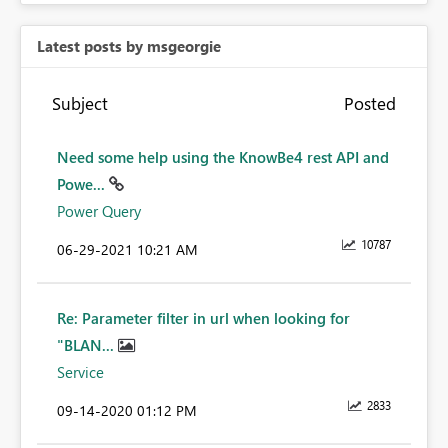
Latest posts by msgeorgie
Subject
Posted
Need some help using the KnowBe4 rest API and
Powe...
Power Query
10787
‎06-29-2021
10:21 AM
Re: Parameter filter in url when looking for
"BLAN...
Service
2833
‎09-14-2020
01:12 PM