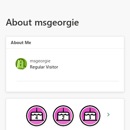
About msgeorgie
About Me
msgeorgie
Regular Visitor