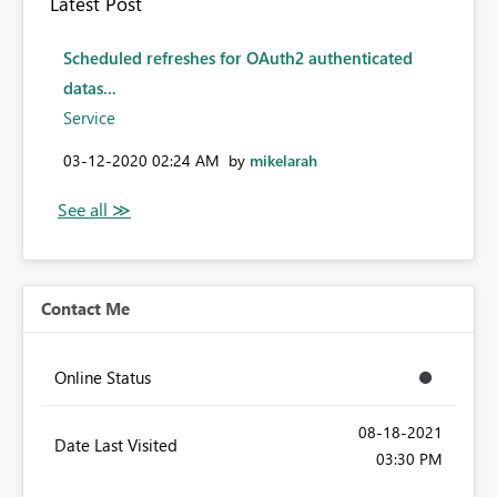
Latest Post
Scheduled refreshes for OAuth2 authenticated
datas...
Service
‎03-12-2020
02:24 AM
by
mikelarah
Contact Me
Online Status
‎08-18-2021
Date Last Visited
03:30 PM