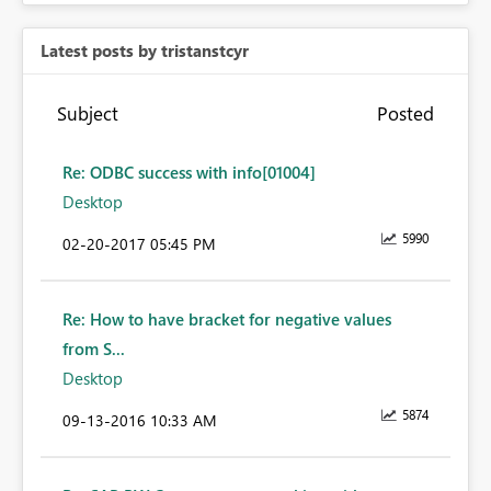
Latest posts by tristanstcyr
Subject
Posted
Re: ODBC success with info[01004]
Desktop
5990
‎02-20-2017
05:45 PM
Re: How to have bracket for negative values
from S...
Desktop
5874
‎09-13-2016
10:33 AM