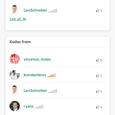
LarsSchreiber
1
Kudos from
vincenzo_nosso
1
konstantinos
1
LarsSchreiber
1
ryans
1