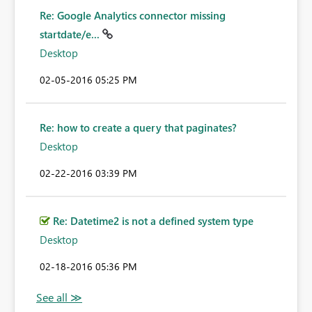
Re: Google Analytics connector missing
startdate/e...
Desktop
‎02-05-2016
05:25 PM
Re: how to create a query that paginates?
Desktop
‎02-22-2016
03:39 PM
Re: Datetime2 is not a defined system type
Desktop
‎02-18-2016
05:36 PM