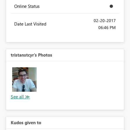
Online Status
‎02-20-2017
Date Last Visited
06:46 PM
tristanstcyr's Photos
Kudos given to