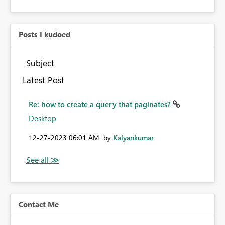
Posts I kudoed
Subject
Latest Post
Re: how to create a query that paginates?
Desktop
‎12-27-2023
06:01 AM
by
Kalyankumar
Contact Me