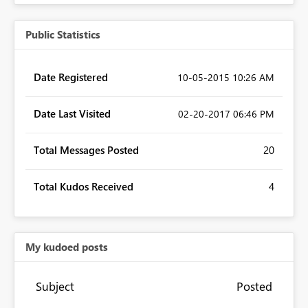
Public Statistics
Date Registered
‎10-05-2015
10:26 AM
Date Last Visited
‎02-20-2017
06:46 PM
Total Messages Posted
20
Total Kudos Received
4
My kudoed posts
Subject
Posted