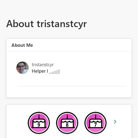
About tristanstcyr
About Me
tristanstcyr
Helper I