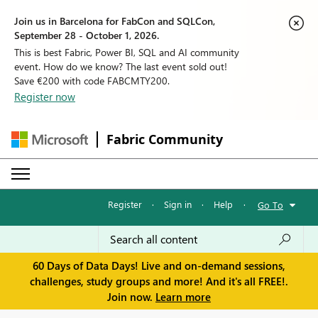
Join us in Barcelona for FabCon and SQLCon,
September 28 - October 1, 2026.
This is best Fabric, Power BI, SQL and AI community
event. How do we know? The last event sold out!
Save €200 with code FABCMTY200.
Register now
Fabric Community
Register
·
Sign in
·
Help
·
Go To
60 Days of Data Days! Live and on-demand sessions,
challenges, study groups and more! And it's all FREE!.
Join now.
Learn more