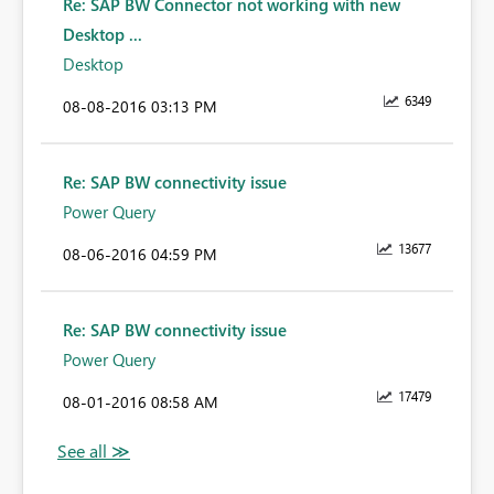
Re: SAP BW Connector not working with new
Desktop ...
Desktop
6349
‎08-08-2016
03:13 PM
Re: SAP BW connectivity issue
Power Query
13677
‎08-06-2016
04:59 PM
Re: SAP BW connectivity issue
Power Query
17479
‎08-01-2016
08:58 AM