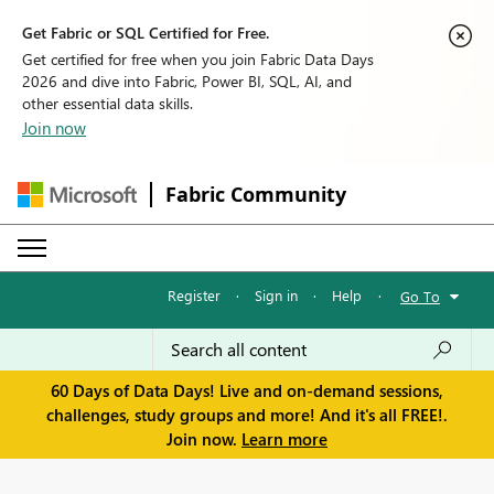
Get Fabric or SQL Certified for Free.
Get certified for free when you join Fabric Data Days
2026 and dive into Fabric, Power BI, SQL, AI, and
other essential data skills.
Join now
Fabric Community
Register
·
Sign in
·
Help
·
Go To
60 Days of Data Days! Live and on-demand sessions,
challenges, study groups and more! And it's all FREE!.
Join now.
Learn more