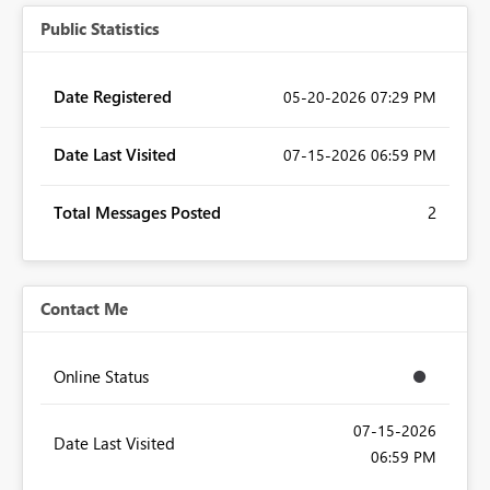
Public Statistics
Date Registered
‎05-20-2026
07:29 PM
Date Last Visited
‎07-15-2026
06:59 PM
Total Messages Posted
2
Contact Me
Online Status
‎07-15-2026
Date Last Visited
06:59 PM