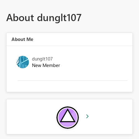
About dunglt107
About Me
dunglt107
New Member