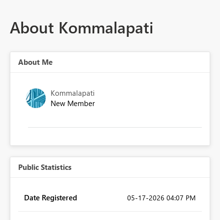
About Kommalapati
About Me
Kommalapati
New Member
Public Statistics
Date Registered
‎05-17-2026
04:07 PM