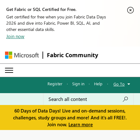
Get Fabric or SQL Certified for Free.
Get certified for free when you join Fabric Data Days
2026 and dive into Fabric, Power BI, SQL, AI, and
other essential data skills.
Join now
Fabric Community
Register
·
Sign in
·
Help
·
Go To
60 Days of Data Days! Live and on-demand sessions,
challenges, study groups and more! And it's all FREE!.
Join now.
Learn more