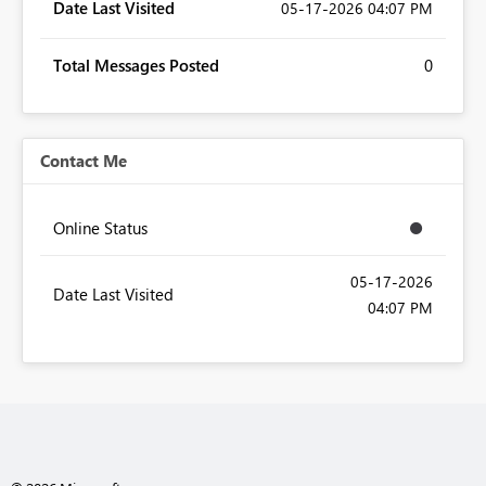
Date Last Visited
‎05-17-2026
04:07 PM
Total Messages Posted
0
Contact Me
Online Status
‎05-17-2026
Date Last Visited
04:07 PM