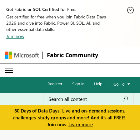
Get Fabric or SQL Certified for Free.
Get certified for free when you join Fabric Data Days
2026 and dive into Fabric, Power BI, SQL, AI, and
other essential data skills.
Join now
Fabric Community
Register
·
Sign in
·
Help
·
Go To
60 Days of Data Days! Live and on-demand sessions,
challenges, study groups and more! And it's all FREE!.
Join now.
Learn more