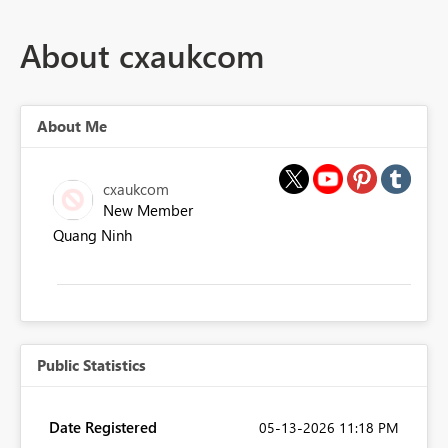
About cxaukcom
About Me
cxaukcom
New Member
Quang Ninh
Public Statistics
Date Registered
‎05-13-2026
11:18 PM