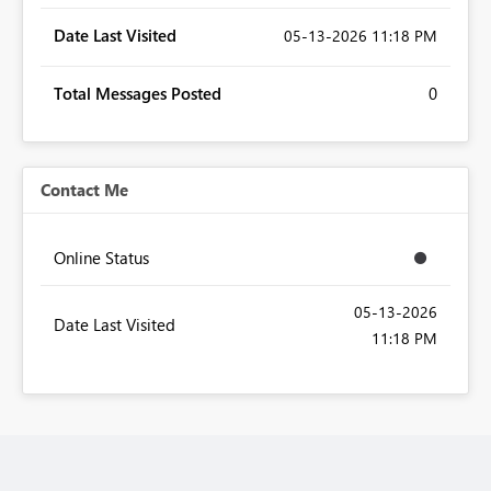
Date Last Visited
‎05-13-2026
11:18 PM
Total Messages Posted
0
Contact Me
Online Status
‎05-13-2026
Date Last Visited
11:18 PM