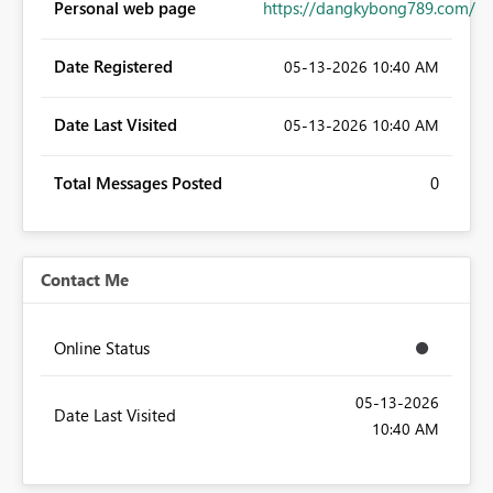
Personal web page
https://dangkybong789.com/
Date Registered
‎05-13-2026
10:40 AM
Date Last Visited
‎05-13-2026
10:40 AM
Total Messages Posted
0
Contact Me
Online Status
‎05-13-2026
Date Last Visited
10:40 AM