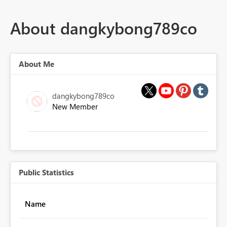
About dangkybong789co
About Me
dangkybong789co
New Member
Public Statistics
Name