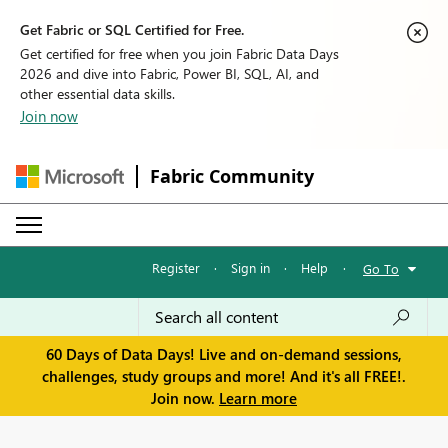
Get Fabric or SQL Certified for Free.
Get certified for free when you join Fabric Data Days
2026 and dive into Fabric, Power BI, SQL, AI, and
other essential data skills.
Join now
Fabric Community
Register
·
Sign in
·
Help
·
Go To
60 Days of Data Days! Live and on-demand sessions,
challenges, study groups and more! And it's all FREE!.
Join now.
Learn more