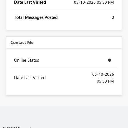
Date Last Visited
‎05-10-2026
05:50 PM
Total Messages Posted
0
Contact Me
Online Status
‎05-10-2026
Date Last Visited
05:50 PM