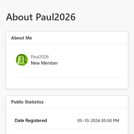
About Paul2026
About Me
Paul2026
New Member
Public Statistics
Date Registered
‎05-10-2026
05:50 PM