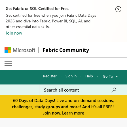
Get Fabric or SQL Certified for Free.
Get certified for free when you join Fabric Data Days
2026 and dive into Fabric, Power BI, SQL, AI, and
other essential data skills.
Join now
Fabric Community
Register
·
Sign in
·
Help
·
Go To
60 Days of Data Days! Live and on-demand sessions,
challenges, study groups and more! And it's all FREE!.
Join now.
Learn more