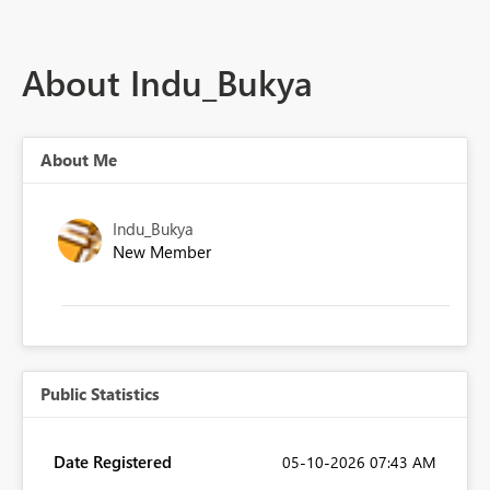
About Indu_Bukya
About Me
Indu_Bukya
New Member
Public Statistics
Date Registered
‎05-10-2026
07:43 AM