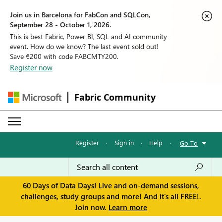
Join us in Barcelona for FabCon and SQLCon,
September 28 - October 1, 2026.
This is best Fabric, Power BI, SQL and AI community
event. How do we know? The last event sold out!
Save €200 with code FABCMTY200.
Register now
Fabric Community
Register
·
Sign in
·
Help
·
Go To
60 Days of Data Days! Live and on-demand sessions,
challenges, study groups and more! And it's all FREE!.
Join now.
Learn more