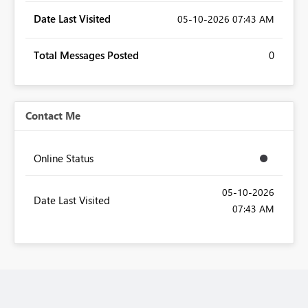
Date Last Visited
‎05-10-2026
07:43 AM
Total Messages Posted
0
Contact Me
Online Status
‎05-10-2026
Date Last Visited
07:43 AM