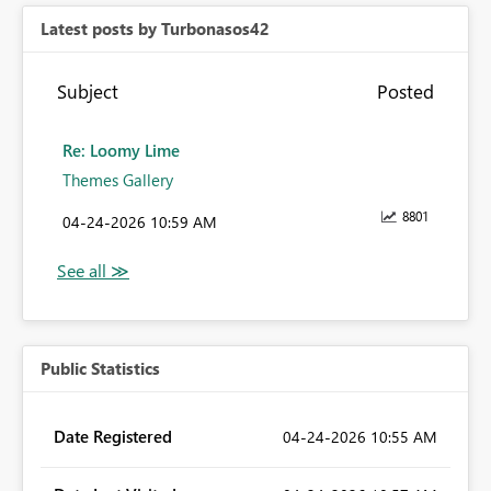
Latest posts by Turbonasos42
Subject
Posted
Re: Loomy Lime
Themes Gallery
8801
‎04-24-2026
10:59 AM
Public Statistics
Date Registered
‎04-24-2026
10:55 AM