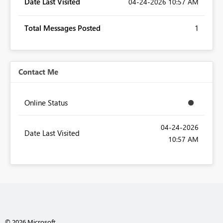
Date Last Visited
‎04-24-2026
10:57 AM
Total Messages Posted
1
Contact Me
Online Status
‎04-24-2026
Date Last Visited
10:57 AM
© 2026 Microsoft