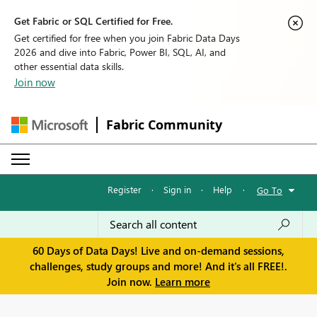
Get Fabric or SQL Certified for Free.
Get certified for free when you join Fabric Data Days
2026 and dive into Fabric, Power BI, SQL, AI, and
other essential data skills.
Join now
Fabric Community
Register
·
Sign in
·
Help
·
Go To
60 Days of Data Days! Live and on-demand sessions,
challenges, study groups and more! And it's all FREE!.
Join now.
Learn more