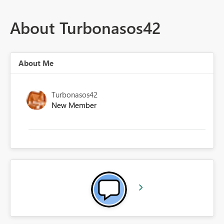
About Turbonasos42
About Me
Turbonasos42
New Member