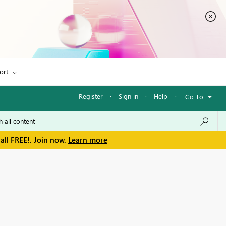
ort
Register
·
Sign in
·
Help
·
Go To
all FREE!. Join now.
Learn more