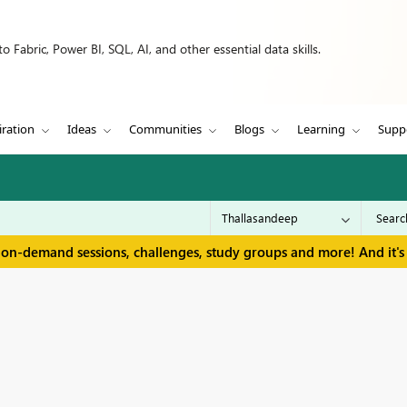
 Fabric, Power BI, SQL, AI, and other essential data skills.
iration
Ideas
Communities
Blogs
Learning
Supp
 on-demand sessions, challenges, study groups and more! And it's 