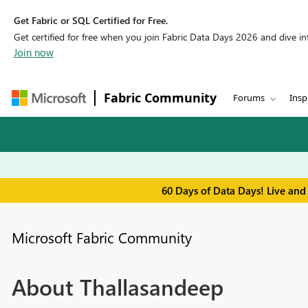
Get Fabric or SQL Certified for Free.
Get certified for free when you join Fabric Data Days 2026 and dive into
Join now
Fabric Community
Forums
Insp
60 Days of Data Days! Live and
Microsoft Fabric Community
About Thallasandeep