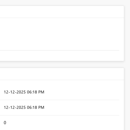
‎12-12-2025
06:18 PM
‎12-12-2025
06:18 PM
0