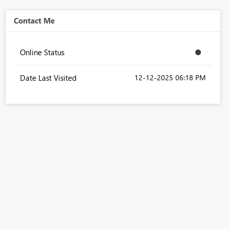
Contact Me
Online Status
Date Last Visited
‎12-12-2025
06:18 PM