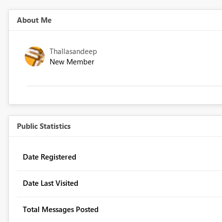
About Me
Thallasandeep
New Member
Public Statistics
Date Registered
Date Last Visited
Total Messages Posted