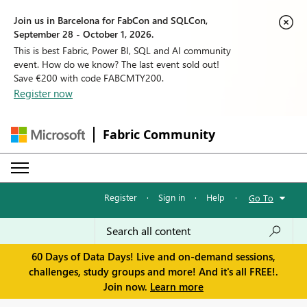
Join us in Barcelona for FabCon and SQLCon,
September 28 - October 1, 2026.
This is best Fabric, Power BI, SQL and AI community
event. How do we know? The last event sold out!
Save €200 with code FABCMTY200.
Register now
Fabric Community
Register
·
Sign in
·
Help
·
Go To
60 Days of Data Days! Live and on-demand sessions,
challenges, study groups and more! And it's all FREE!.
Join now.
Learn more