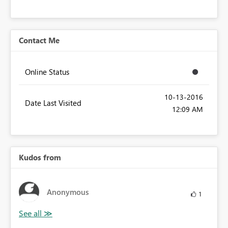
Contact Me
Online Status
‎10-13-2016
Date Last Visited
12:09 AM
Kudos from
Anonymous
1