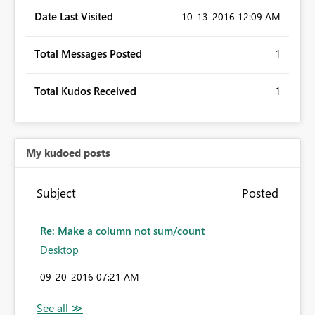
Date Last Visited
‎10-13-2016
12:09 AM
Total Messages Posted
1
Total Kudos Received
1
My kudoed posts
Subject
Posted
Re: Make a column not sum/count
Desktop
‎09-20-2016
07:21 AM