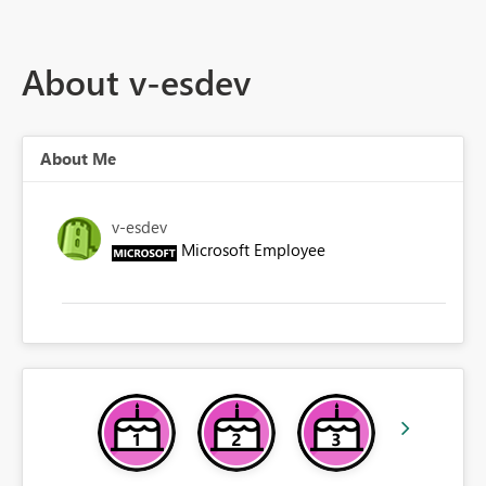
About v-esdev
About Me
v-esdev
Microsoft Employee