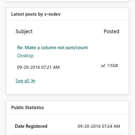
Latest posts by v-esdev
Subject
Posted
Re: Make a column not sum/count
Desktop
115328
‎09-20-2016
07:21 AM
Public Statistics
Date Registered
‎09-20-2016
07:24 AM