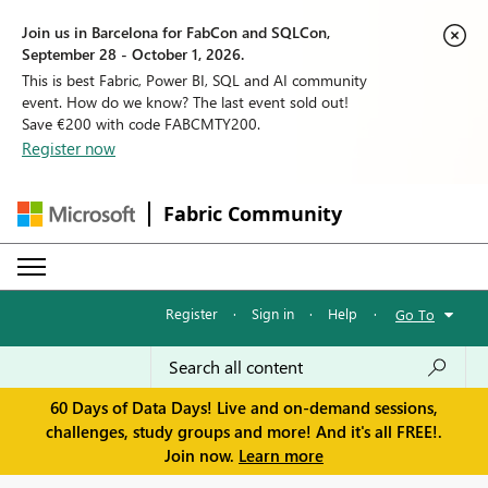
Join us in Barcelona for FabCon and SQLCon,
September 28 - October 1, 2026.
This is best Fabric, Power BI, SQL and AI community
event. How do we know? The last event sold out!
Save €200 with code FABCMTY200.
Register now
Fabric Community
Register
·
Sign in
·
Help
·
Go To
60 Days of Data Days! Live and on-demand sessions,
challenges, study groups and more! And it's all FREE!.
Join now.
Learn more