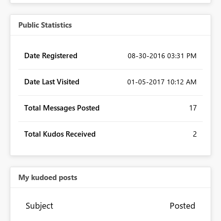
Public Statistics
Date Registered
‎08-30-2016
03:31 PM
Date Last Visited
‎01-05-2017
10:12 AM
Total Messages Posted
17
Total Kudos Received
2
My kudoed posts
Subject
Posted