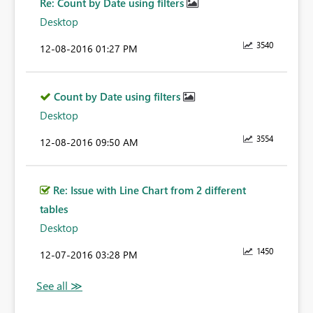
Re: Count by Date using filters
Desktop
3540
‎12-08-2016
01:27 PM
Count by Date using filters
Desktop
3554
‎12-08-2016
09:50 AM
Re: Issue with Line Chart from 2 different
tables
Desktop
1450
‎12-07-2016
03:28 PM