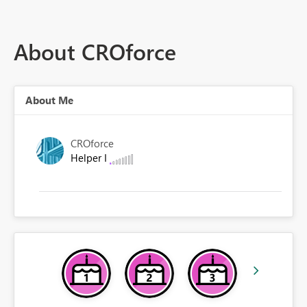
About CROforce
About Me
CROforce
Helper I