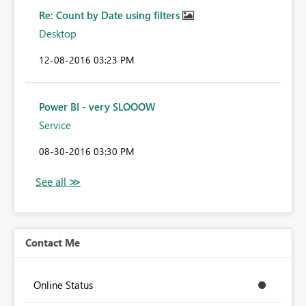
Re: Count by Date using filters
Desktop
‎12-08-2016
03:23 PM
Power BI - very SLOOOW
Service
‎08-30-2016
03:30 PM
Contact Me
Online Status