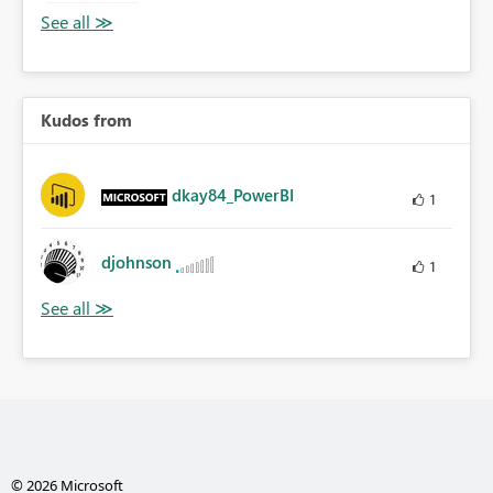
Kudos from
dkay84_PowerBI
1
djohnson
1
© 2026 Microsoft