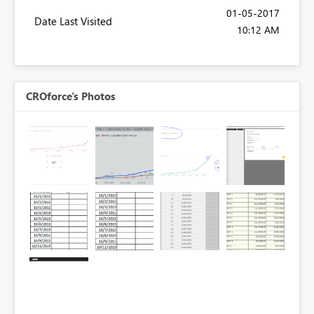
‎01-05-2017
Date Last Visited
10:12 AM
CROforce's Photos