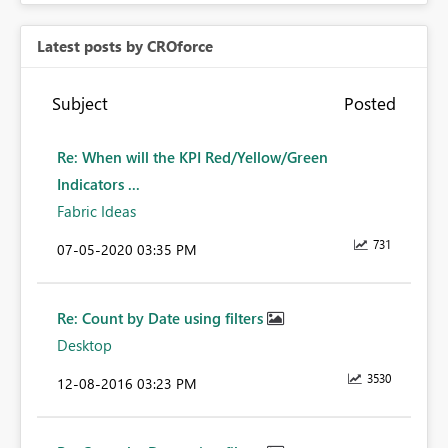
Latest posts by CROforce
Subject
Posted
Re: When will the KPI Red/Yellow/Green
Indicators ...
Fabric Ideas
731
‎07-05-2020
03:35 PM
Re: Count by Date using filters
Desktop
3530
‎12-08-2016
03:23 PM