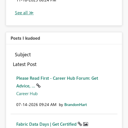
Posts I kudoed
Subject
Latest Post
Please Read First - Career Hub Forum: Get
Advice, ...
Career Hub
‎07-14-2026
09:24 AM
by
BrandonHart
Fabric Data Days | Get Certified