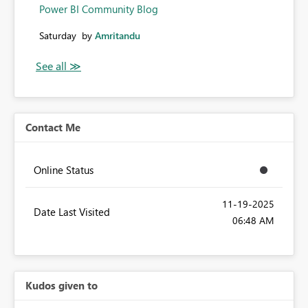
Power BI Community Blog
Saturday
by
Amritandu
Contact Me
Online Status
‎11-19-2025
Date Last Visited
06:48 AM
Kudos given to