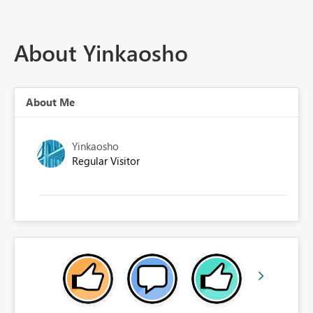
About Yinkaosho
About Me
Yinkaosho
Regular Visitor