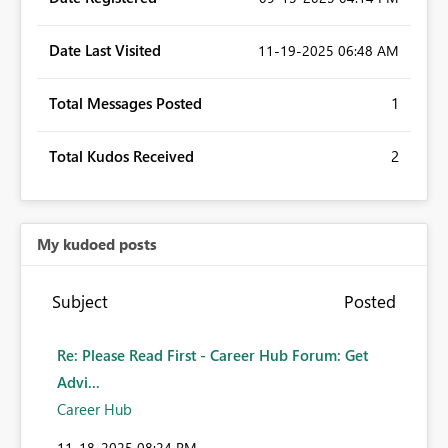
Date Last Visited
‎11-19-2025
06:48 AM
Total Messages Posted
1
Total Kudos Received
2
My kudoed posts
Subject
Posted
Re: Please Read First - Career Hub Forum: Get
Advi...
Career Hub
‎11-18-2025
08:24 PM