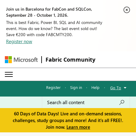
Join us in Barcelona for FabCon and SQLCon,
September 28 - October 1, 2026.
This is best Fabric, Power BI, SQL and AI community
event. How do we know? The last event sold out!
Save €200 with code FABCMTY200.
Register now
Fabric Community
Register
·
Sign in
·
Help
·
Go To
60 Days of Data Days! Live and on-demand sessions,
challenges, study groups and more! And it's all FREE!.
Join now.
Learn more