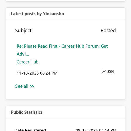
Latest posts by Yinkaosho
Subject
Posted
Re: Please Read First - Career Hub Forum: Get
Advi...
Career Hub
8592
‎11-18-2025
08:24 PM
Public Statistics
Date Registered
‎09-15-2025
04:14 PM