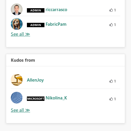
riccarrasco
1
FabricPam
1
Kudos from
AllenJoy
1
Nikolina_K
1