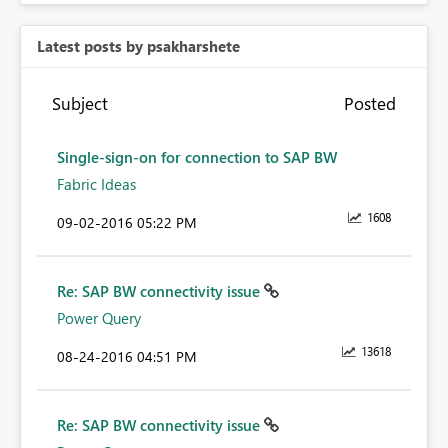
Latest posts by psakharshete
Subject
Posted
Single-sign-on for connection to SAP BW
Fabric Ideas
1608
‎09-02-2016
05:22 PM
Re: SAP BW connectivity issue
Power Query
13618
‎08-24-2016
04:51 PM
Re: SAP BW connectivity issue