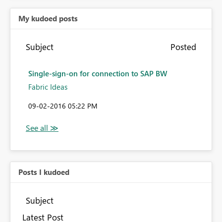
My kudoed posts
Subject
Posted
Single-sign-on for connection to SAP BW
Fabric Ideas
‎09-02-2016
05:22 PM
Posts I kudoed
Subject
Latest Post