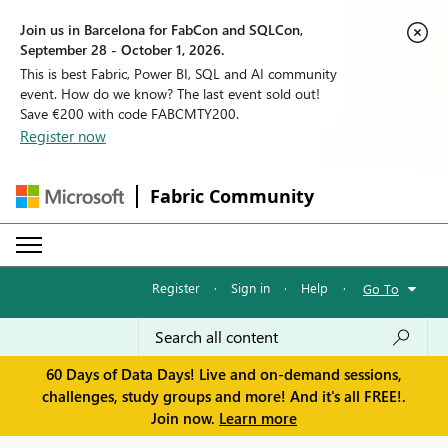
Join us in Barcelona for FabCon and SQLCon,
September 28 - October 1, 2026.
This is best Fabric, Power BI, SQL and AI community
event. How do we know? The last event sold out!
Save €200 with code FABCMTY200.
Register now
Fabric Community
Register
·
Sign in
·
Help
·
Go To
60 Days of Data Days! Live and on-demand sessions,
challenges, study groups and more! And it's all FREE!.
Join now.
Learn more