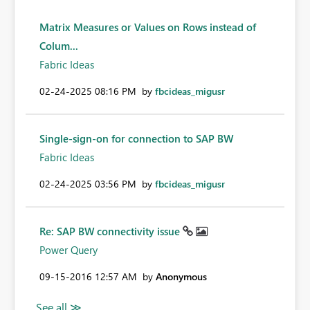
Matrix Measures or Values on Rows instead of
Colum...
Fabric Ideas
‎02-24-2025
08:16 PM
by
fbcideas_migusr
Single-sign-on for connection to SAP BW
Fabric Ideas
‎02-24-2025
03:56 PM
by
fbcideas_migusr
Re: SAP BW connectivity issue
Power Query
‎09-15-2016
12:57 AM
by
Anonymous