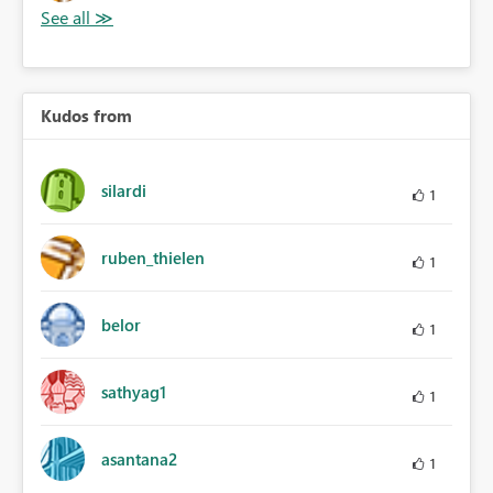
Kudos from
silardi
1
ruben_thielen
1
belor
1
sathyag1
1
asantana2
1