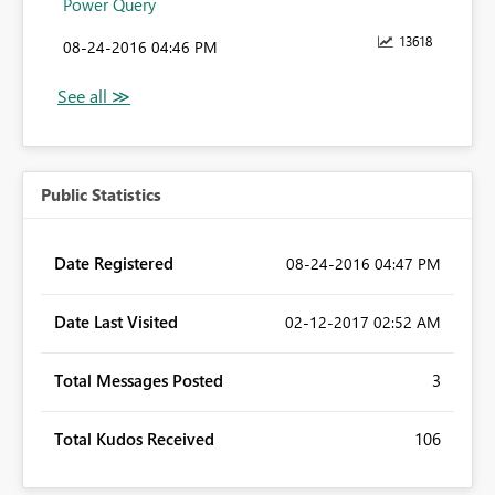
Power Query
13618
‎08-24-2016
04:46 PM
Public Statistics
Date Registered
‎08-24-2016
04:47 PM
Date Last Visited
‎02-12-2017
02:52 AM
Total Messages Posted
3
Total Kudos Received
106