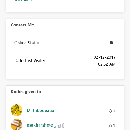
Contact Me
Online Status
‎02-12-2017
Date Last Visited
02:52 AM
Kudos given to
MThibodeaux
1
psakharshete
1