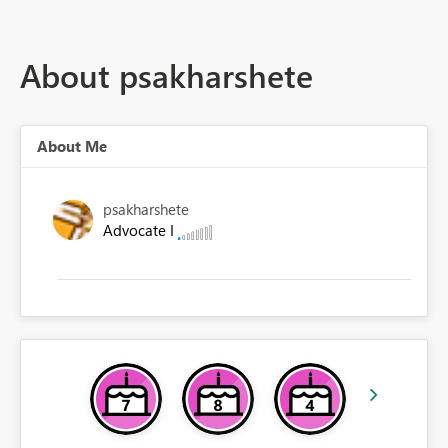
About psakharshete
About Me
psakharshete
Advocate I