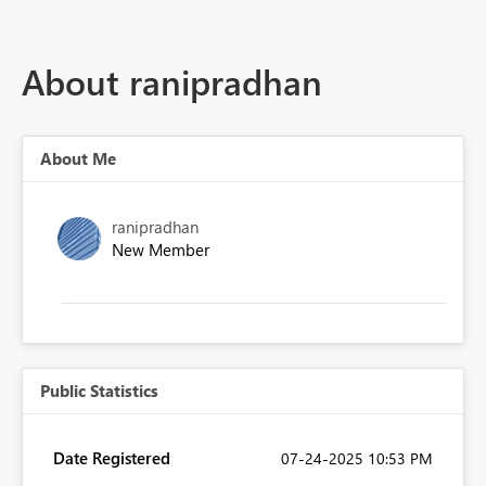
About ranipradhan
About Me
ranipradhan
New Member
Public Statistics
Date Registered
‎07-24-2025
10:53 PM