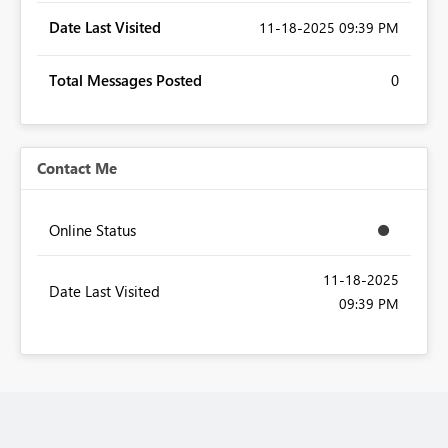
Date Last Visited
‎11-18-2025
09:39 PM
Total Messages Posted
0
Contact Me
Online Status
‎11-18-2025
Date Last Visited
09:39 PM