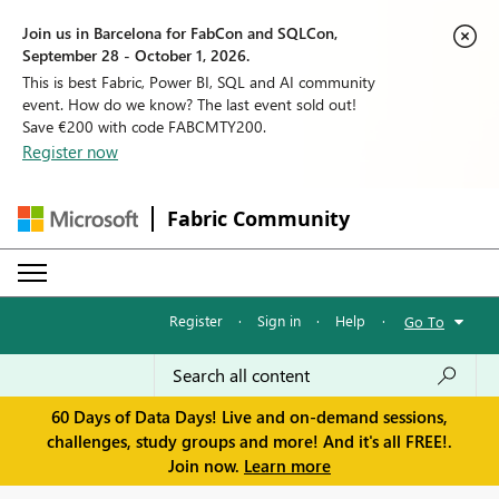
Join us in Barcelona for FabCon and SQLCon,
September 28 - October 1, 2026.
This is best Fabric, Power BI, SQL and AI community
event. How do we know? The last event sold out!
Save €200 with code FABCMTY200.
Register now
Fabric Community
Register
·
Sign in
·
Help
·
Go To
60 Days of Data Days! Live and on-demand sessions,
challenges, study groups and more! And it's all FREE!.
Join now.
Learn more