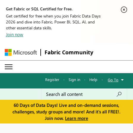
Get Fabric or SQL Certified for Free.
Get certified for free when you join Fabric Data Days
2026 and dive into Fabric, Power BI, SQL, AI, and
other essential data skills.
Join now
Fabric Community
Register
·
Sign in
·
Help
·
Go To
60 Days of Data Days! Live and on-demand sessions,
challenges, study groups and more! And it's all FREE!.
Join now.
Learn more