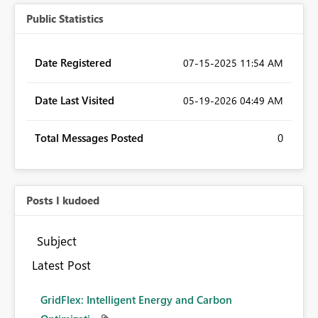
Public Statistics
Date Registered
‎07-15-2025
11:54 AM
Date Last Visited
‎05-19-2026
04:49 AM
Total Messages Posted
0
Posts I kudoed
Subject
Latest Post
GridFlex: Intelligent Energy and Carbon