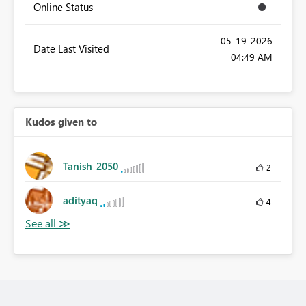
Online Status
‎05-19-2026
Date Last Visited
04:49 AM
Kudos given to
Tanish_2050
2
adityaq
4