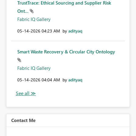
TrustTrace: Ethical Sourcing and Supplier Risk
Ont...
Fabric IQ Gallery
‎05-14-2026
04:23 AM
by
adityaq
Smart Waste Recovery & Circular City Ontology
Fabric IQ Gallery
‎05-14-2026
04:04 AM
by
adityaq
Contact Me