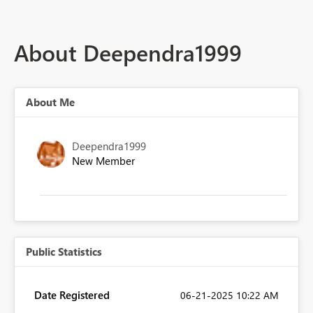
About Deependra1999
About Me
Deependra1999
New Member
Public Statistics
Date Registered
‎06-21-2025
10:22 AM