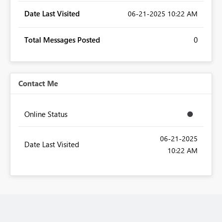
Date Last Visited
‎06-21-2025
10:22 AM
Total Messages Posted
0
Contact Me
Online Status
‎06-21-2025
Date Last Visited
10:22 AM