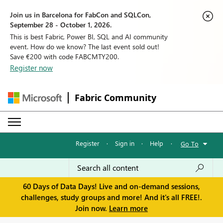
Join us in Barcelona for FabCon and SQLCon,
September 28 - October 1, 2026.
This is best Fabric, Power BI, SQL and AI community
event. How do we know? The last event sold out!
Save €200 with code FABCMTY200.
Register now
Fabric Community
Register
·
Sign in
·
Help
·
Go To
60 Days of Data Days! Live and on-demand sessions,
challenges, study groups and more! And it's all FREE!.
Join now.
Learn more