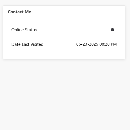
Contact Me
Online Status
Date Last Visited
‎06-23-2025
08:20 PM