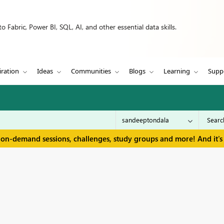
 Fabric, Power BI, SQL, AI, and other essential data skills.
iration
Ideas
Communities
Blogs
Learning
Supp
 on-demand sessions, challenges, study groups and more! And it's 