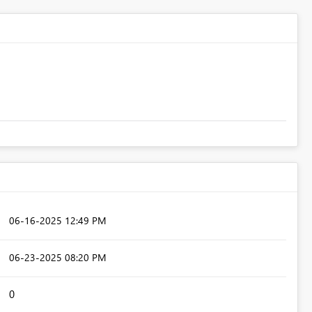
‎06-16-2025
12:49 PM
‎06-23-2025
08:20 PM
0