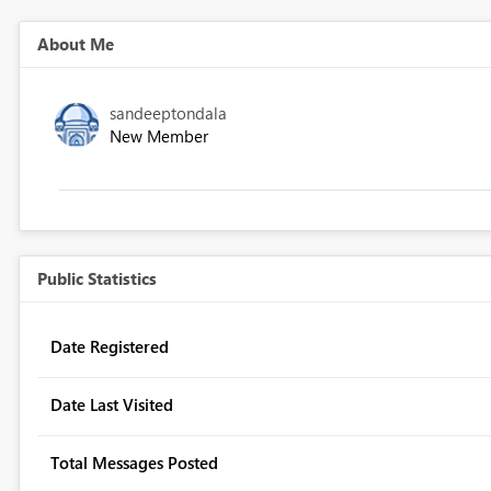
About Me
sandeeptondala
New Member
Public Statistics
Date Registered
Date Last Visited
Total Messages Posted