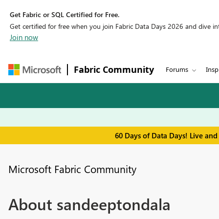
Get Fabric or SQL Certified for Free.
Get certified for free when you join Fabric Data Days 2026 and dive into
Join now
Fabric Community
Forums
Insp
60 Days of Data Days! Live and
Microsoft Fabric Community
About sandeeptondala