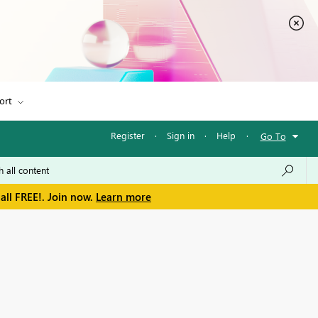
ort
Register
·
Sign in
·
Help
·
Go To
all FREE!. Join now.
Learn more