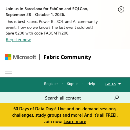
Join us in Barcelona for FabCon and SQLCon,
September 28 - October 1, 2026.
This is best Fabric, Power BI, SQL and AI community
event. How do we know? The last event sold out!
Save €200 with code FABCMTY200.
Register now
Fabric Community
Register
·
Sign in
·
Help
·
Go To
60 Days of Data Days! Live and on-demand sessions,
challenges, study groups and more! And it's all FREE!.
Join now.
Learn more