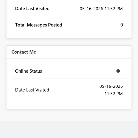
Date Last Visited
‎05-16-2026
11:52 PM
Total Messages Posted
0
Contact Me
Online Status
‎05-16-2026
Date Last Visited
11:52 PM