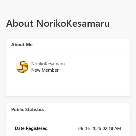
About NorikoKesamaru
About Me
NorikoKesamaru
New Member
Public Statistics
Date Registered
‎06-16-2025
02:18 AM