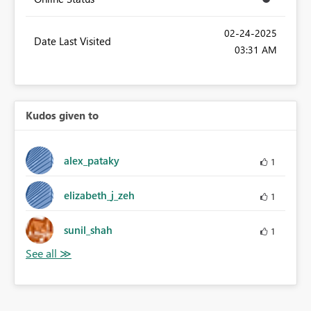
‎02-24-2025
Date Last Visited
03:31 AM
Kudos given to
alex_pataky
1
elizabeth_j_zeh
1
sunil_shah
1