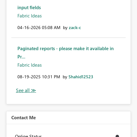
input fields
Fabric Ideas
‎04-16-2026
05:08 AM
by
zack-c
Paginated reports - please make it available in
Pr...
Fabric Ideas
‎08-19-2025
10:31 PM
by
Shahid12523
Contact Me
Online Status