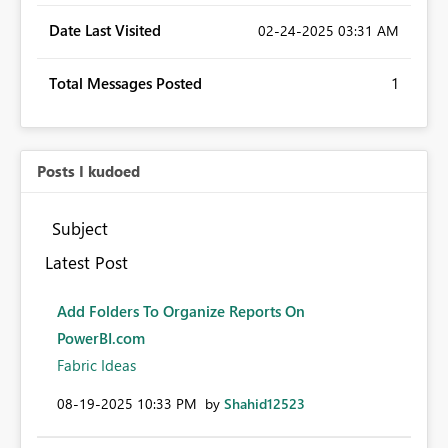
Date Last Visited
‎02-24-2025
03:31 AM
Total Messages Posted
1
Posts I kudoed
Subject
Latest Post
Add Folders To Organize Reports On
PowerBI.com
Fabric Ideas
‎08-19-2025
10:33 PM
by
Shahid12523