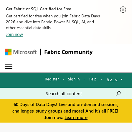
Get Fabric or SQL Certified for Free.
Get certified for free when you join Fabric Data Days
2026 and dive into Fabric, Power BI, SQL, AI, and
other essential data skills.
Join now
Fabric Community
Register
·
Sign in
·
Help
·
Go To
60 Days of Data Days! Live and on-demand sessions,
challenges, study groups and more! And it's all FREE!.
Join now.
Learn more