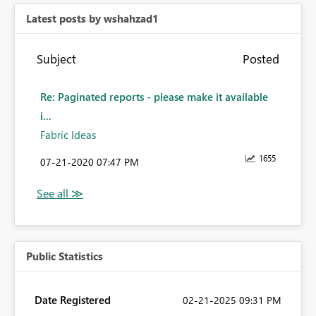
Latest posts by wshahzad1
Subject
Posted
Re: Paginated reports - please make it available
i...
Fabric Ideas
1655
‎07-21-2020
07:47 PM
Public Statistics
Date Registered
‎02-21-2025
09:31 PM