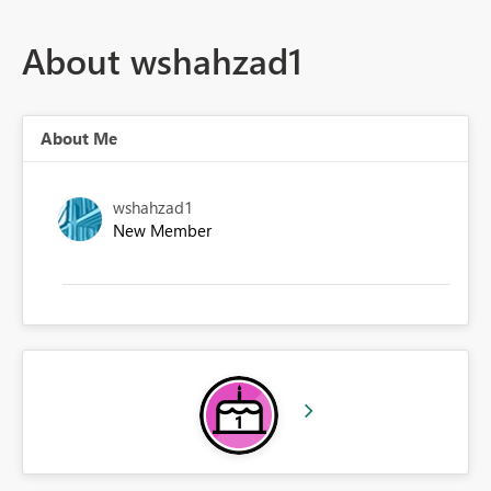
About wshahzad1
About Me
wshahzad1
New Member