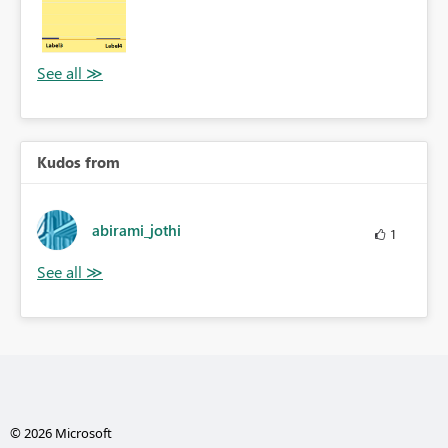
Kudos from
abirami_jothi
1
© 2026 Microsoft