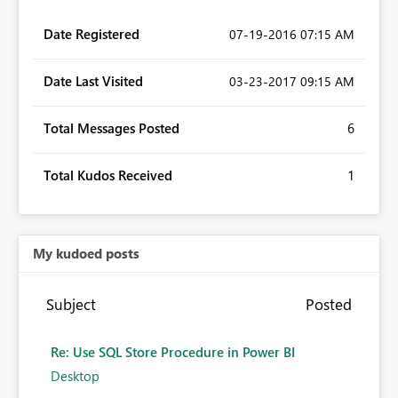
Date Registered
‎07-19-2016
07:15 AM
Date Last Visited
‎03-23-2017
09:15 AM
Total Messages Posted
6
Total Kudos Received
1
My kudoed posts
Subject
Posted
Re: Use SQL Store Procedure in Power BI
Desktop