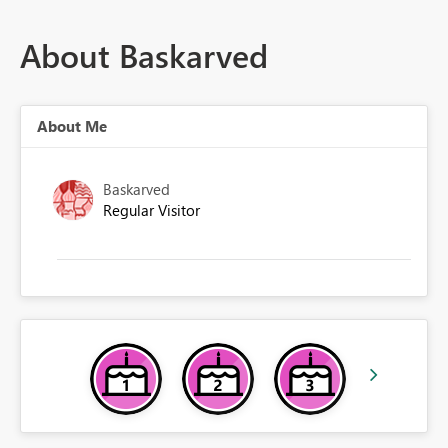
About Baskarved
About Me
Baskarved
Regular Visitor