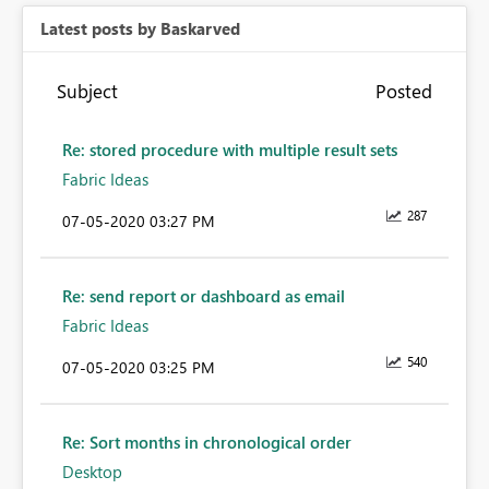
Latest posts by Baskarved
Subject
Posted
Re: stored procedure with multiple result sets
Fabric Ideas
287
‎07-05-2020
03:27 PM
Re: send report or dashboard as email
Fabric Ideas
540
‎07-05-2020
03:25 PM
Re: Sort months in chronological order
Desktop