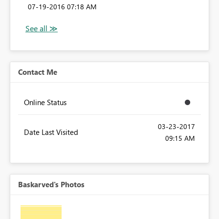
‎07-19-2016
07:18 AM
Contact Me
Online Status
‎03-23-2017
Date Last Visited
09:15 AM
Baskarved's Photos