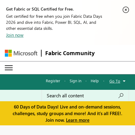
Get Fabric or SQL Certified for Free.
Get certified for free when you join Fabric Data Days
2026 and dive into Fabric, Power BI, SQL, AI, and
other essential data skills.
Join now
Fabric Community
Register
·
Sign in
·
Help
·
Go To
60 Days of Data Days! Live and on-demand sessions,
challenges, study groups and more! And it's all FREE!.
Join now.
Learn more