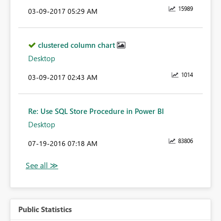
15989
‎03-09-2017
05:29 AM
clustered column chart
Desktop
1014
‎03-09-2017
02:43 AM
Re: Use SQL Store Procedure in Power BI
Desktop
83806
‎07-19-2016
07:18 AM
Public Statistics