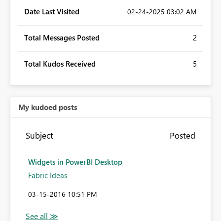
Date Last Visited
‎02-24-2025
03:02 AM
Total Messages Posted
2
Total Kudos Received
5
My kudoed posts
Subject
Posted
Widgets in PowerBI Desktop
Fabric Ideas
‎03-15-2016
10:51 PM