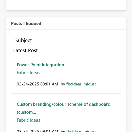
Posts I kudoed
Subject
Latest Post
Power Point Integration
Fabric Ideas
‎02-24-2025
09:01 AM
by
fbcideas_migusr
Custom branding/colour scheme of dashboard
(custom...
Fabric Ideas
‎02-24-2025
09:01 AM
by
fbcideas_migusr