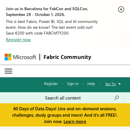
Join us in Barcelona for FabCon and SQLCon,
September 28 - October 1, 2026.
This is best Fabric, Power BI, SQL and AI community
event. How do we know? The last event sold out!
Save €200 with code FABCMTY200.
Register now
Fabric Community
Register
·
Sign in
·
Help
·
Go To
60 Days of Data Days! Live and on-demand sessions,
challenges, study groups and more! And it's all FREE!.
Join now.
Learn more