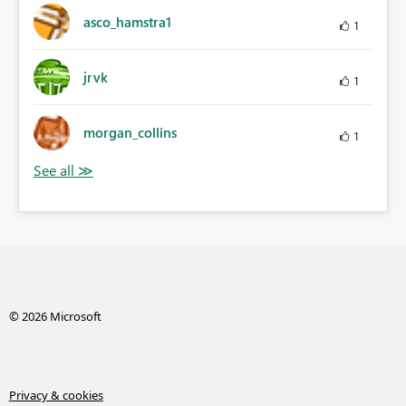
asco_hamstra1
1
jrvk
1
morgan_collins
1
© 2026 Microsoft
Privacy & cookies