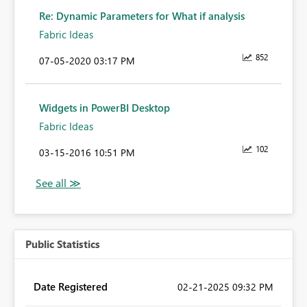
Re: Dynamic Parameters for What if analysis
Fabric Ideas
852
‎07-05-2020
03:17 PM
Widgets in PowerBI Desktop
Fabric Ideas
102
‎03-15-2016
10:51 PM
Public Statistics
Date Registered
‎02-21-2025
09:32 PM