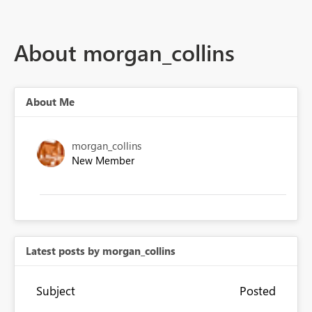
About morgan_collins
About Me
morgan_collins
New Member
Latest posts by morgan_collins
Subject
Posted