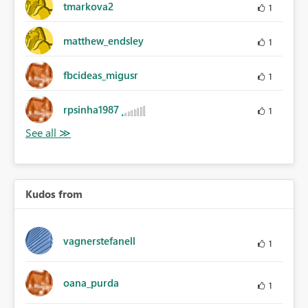
tmarkova2
1
matthew_endsley
1
fbcideas_migusr
1
rpsinha1987
1
Kudos from
vagnerstefanell
1
oana_purda
1