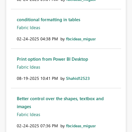
conditional formatting in tables
Fabric Ideas
‎02-24-2025
04:38 PM
by
fbcideas_migusr
Print option from Power BI Desktop
Fabric Ideas
‎08-19-2025
10:41 PM
by
Shahid12523
Better control over the shapes, textbox and
images
Fabric Ideas
‎02-24-2025
07:36 PM
by
fbcideas_migusr