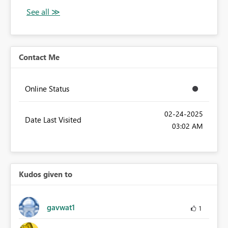
Contact Me
Online Status
‎02-24-2025
Date Last Visited
03:02 AM
Kudos given to
gavwat1
1