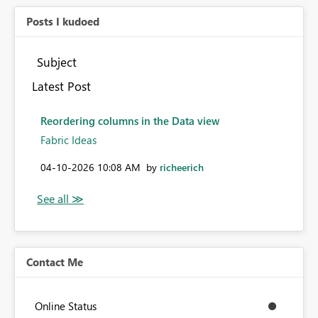
Posts I kudoed
Subject
Latest Post
Reordering columns in the Data view
Fabric Ideas
‎04-10-2026
10:08 AM
by
richeerich
Contact Me
Online Status