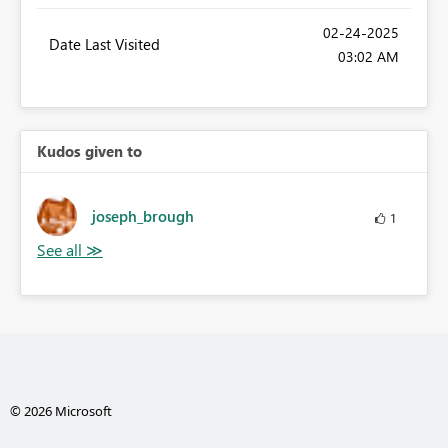
‎02-24-2025
Date Last Visited
03:02 AM
Kudos given to
joseph_brough
1
© 2026 Microsoft