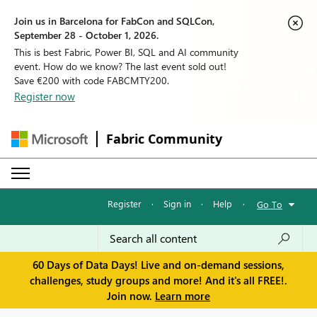
Join us in Barcelona for FabCon and SQLCon,
September 28 - October 1, 2026.
This is best Fabric, Power BI, SQL and AI community
event. How do we know? The last event sold out!
Save €200 with code FABCMTY200.
Register now
Fabric Community
Register
·
Sign in
·
Help
·
Go To
60 Days of Data Days! Live and on-demand sessions,
challenges, study groups and more! And it's all FREE!.
Join now.
Learn more