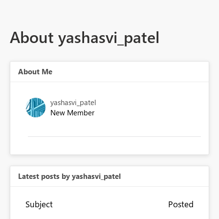
About yashasvi_patel
About Me
yashasvi_patel
New Member
Latest posts by yashasvi_patel
Subject
Posted