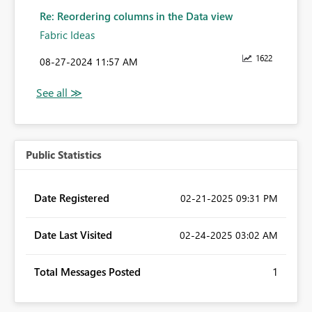
Re: Reordering columns in the Data view
Fabric Ideas
1622
‎08-27-2024
11:57 AM
Public Statistics
Date Registered
‎02-21-2025
09:31 PM
Date Last Visited
‎02-24-2025
03:02 AM
Total Messages Posted
1